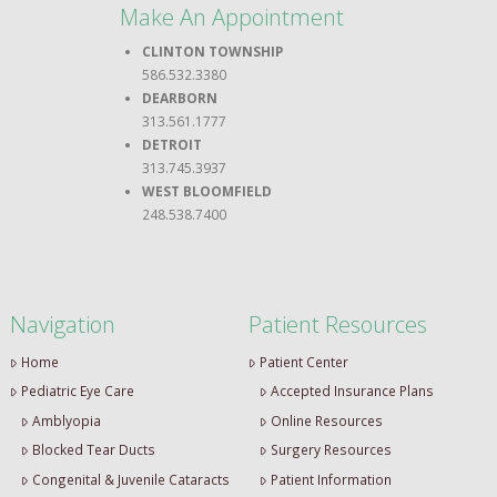
Make An Appointment
CLINTON TOWNSHIP
586.532.3380
DEARBORN
313.561.1777
DETROIT
313.745.3937
WEST BLOOMFIELD
248.538.7400
Navigation
Patient Resources
Home
Patient Center
Pediatric Eye Care
Accepted Insurance Plans
Amblyopia
Online Resources
Blocked Tear Ducts
Surgery Resources
Congenital & Juvenile Cataracts
Patient Information