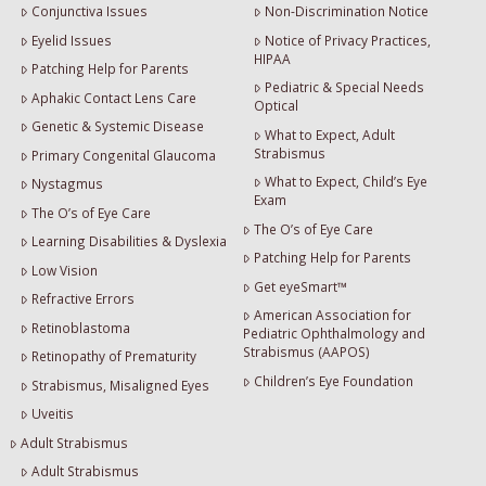
Conjunctiva Issues
Non-Discrimination Notice
Eyelid Issues
Notice of Privacy Practices,
HIPAA
Patching Help for Parents
Pediatric & Special Needs
Aphakic Contact Lens Care
Optical
Genetic & Systemic Disease
What to Expect, Adult
Strabismus
Primary Congenital Glaucoma
What to Expect, Child’s Eye
Nystagmus
Exam
The O’s of Eye Care
The O’s of Eye Care
Learning Disabilities & Dyslexia
Patching Help for Parents
Low Vision
Get eyeSmart™
Refractive Errors
American Association for
Retinoblastoma
Pediatric Ophthalmology and
Strabismus (AAPOS)
Retinopathy of Prematurity
Children’s Eye Foundation
Strabismus, Misaligned Eyes
Uveitis
Adult Strabismus
Adult Strabismus