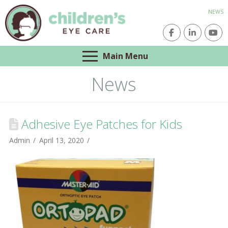
NEWS
Main Menu
News
Adhesive Eye Patches for Kids
Admin
April 13, 2020