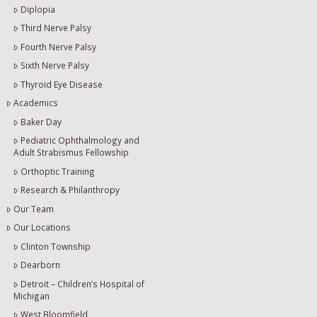
Diplopia
Third Nerve Palsy
Fourth Nerve Palsy
Sixth Nerve Palsy
Thyroid Eye Disease
Academics
Baker Day
Pediatric Ophthalmology and
Adult Strabismus Fellowship
Orthoptic Training
Research & Philanthropy
Our Team
Our Locations
Clinton Township
Dearborn
Detroit – Children’s Hospital of
Michigan
West Bloomfield