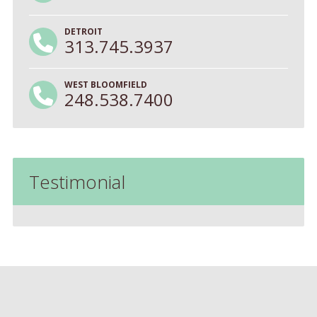
DETROIT
313.745.3937
WEST BLOOMFIELD
248.538.7400
Testimonial