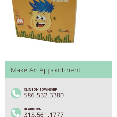
Make An Appointment
CLINTON TOWNSHIP
586.532.3380
DEARBORN
313.561.1777