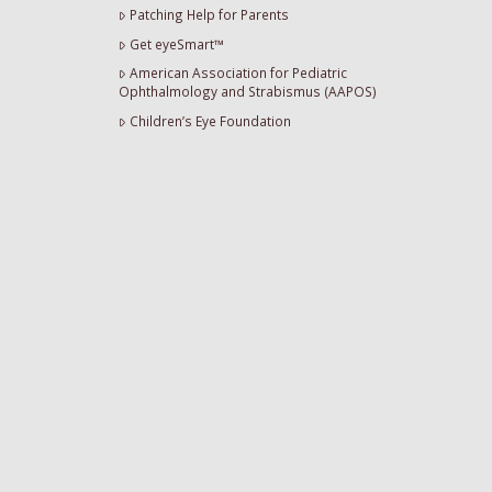
Patching Help for Parents
Get eyeSmart™
American Association for Pediatric
Ophthalmology and Strabismus (AAPOS)
Children’s Eye Foundation