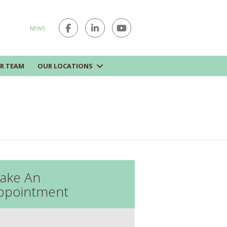
NEWS
R TEAM
OUR LOCATIONS
ake An
ppointment