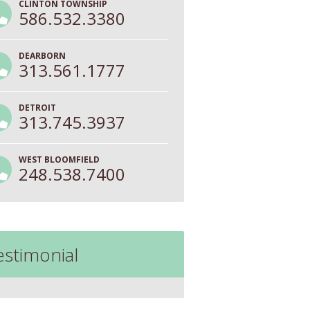
CLINTON TOWNSHIP
586.532.3380
DEARBORN
313.561.1777
DETROIT
313.745.3937
WEST BLOOMFIELD
248.538.7400
estimonial