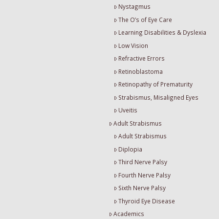
Nystagmus
The O’s of Eye Care
Learning Disabilities & Dyslexia
Low Vision
Refractive Errors
Retinoblastoma
Retinopathy of Prematurity
Strabismus, Misaligned Eyes
Uveitis
Adult Strabismus
Adult Strabismus
Diplopia
Third Nerve Palsy
Fourth Nerve Palsy
Sixth Nerve Palsy
Thyroid Eye Disease
Academics