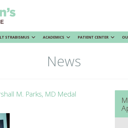
LT STRABISMUS
ACADEMICS
PATIENT CENTER
OU
News
shall M. Parks, MD Medal
M
A