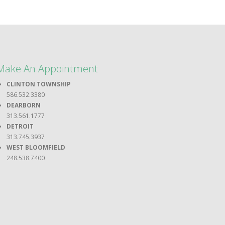
Make An Appointment
CLINTON TOWNSHIP
586.532.3380
DEARBORN
313.561.1777
DETROIT
313.745.3937
WEST BLOOMFIELD
248.538.7400