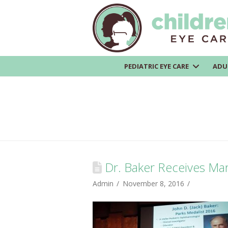
PEDIATRIC EYE CARE
ADU
Dr. Baker Receives Mar
Admin
November 8, 2016