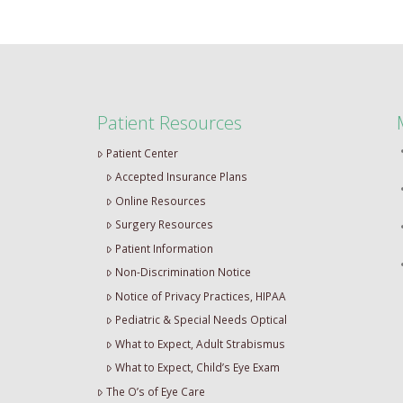
Patient Resources
Patient Center
Accepted Insurance Plans
Online Resources
Surgery Resources
Patient Information
Non-Discrimination Notice
Notice of Privacy Practices, HIPAA
Pediatric & Special Needs Optical
What to Expect, Adult Strabismus
What to Expect, Child’s Eye Exam
The O’s of Eye Care