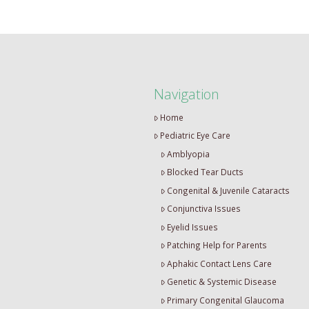
Navigation
Home
Pediatric Eye Care
Amblyopia
Blocked Tear Ducts
Congenital & Juvenile Cataracts
Conjunctiva Issues
Eyelid Issues
Patching Help for Parents
Aphakic Contact Lens Care
Genetic & Systemic Disease
Primary Congenital Glaucoma