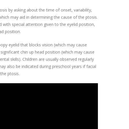
sis by asking about the time of onset, variability,
hich may aid in determining the cause of the ptosis.
ith special attention given to the eyelid position,
ad position.
roopy eyelid that blocks vision (which may cause
significant chin up head position (which may cause
al skills). Children are usually observed regularly
ay also be indicated during preschool years if facial
the ptosis.