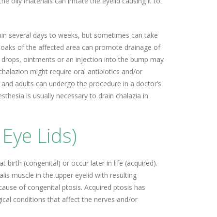
he oily materials can irritate the eyelid causing it to
hin several days to weeks, but sometimes can take
oaks of the affected area can promote drainage of
 drops, ointments or an injection into the bump may
chalazion might require oral antibiotics and/or
n and adults can undergo the procedure in a doctor’s
sthesia is usually necessary to drain chalazia in
Eye Lids)
 birth (congenital) or occur later in life (acquired).
is muscle in the upper eyelid with resulting
use of congenital ptosis. Acquired ptosis has
cal conditions that affect the nerves and/or