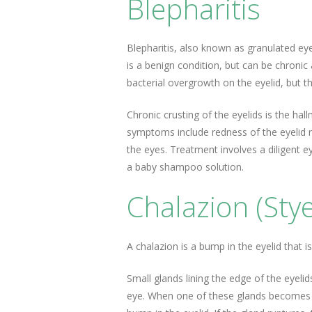
Blepharitis
Blepharitis, also known as granulated eyel
is a benign condition, but can be chronic
bacterial overgrowth on the eyelid, but t
Chronic crusting of the eyelids is the h
symptoms include redness of the eyelid 
the eyes. Treatment involves a diligent e
a baby shampoo solution.
Chalazion (Stye
A chalazion is a bump in the eyelid that i
Small glands lining the edge of the eyelid
eye. When one of these glands becomes b