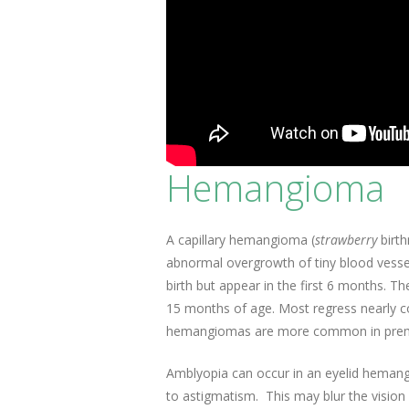
Hemangioma
A capillary hemangioma (
strawberry
birth
abnormal overgrowth of tiny blood vessel
birth but appear in the first 6 months. T
15 months of age. Most regress nearly co
hemangiomas are more common in prematu
Amblyopia can occur in an eyelid hemang
to astigmatism. This may blur the vision 