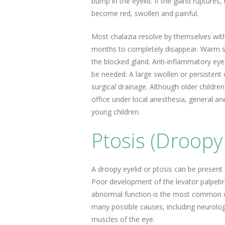
bump in the eyelid. If the gland ruptures, t
become red, swollen and painful.
Most chalazia resolve by themselves wit
months to completely disappear. Warm s
the blocked gland. Anti-inflammatory eye
be needed. A large swollen or persistent 
surgical drainage. Although older childre
office under local anesthesia, general ane
young children.
Ptosis (Droopy 
A droopy eyelid or ptosis can be present at
Poor development of the levator palpebral
abnormal function is the most common ca
many possible causes, including neurologi
muscles of the eye.