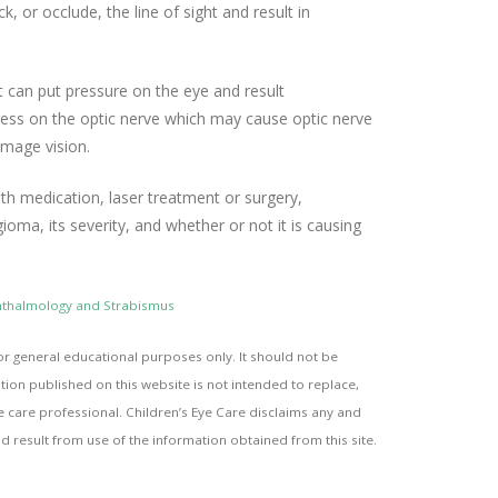
 or occlude, the line of sight and result in
 can put pressure on the eye and result
press on the optic nerve which may cause optic nerve
mage vision.
h medication, laser treatment or surgery,
oma, its severity, and whether or not it is causing
phthalmology and Strabismus
or general educational purposes only. It should not be
ion published on this website is not intended to replace,
e care professional. Children’s Eye Care disclaims any and
uld result from use of the information obtained from this site.