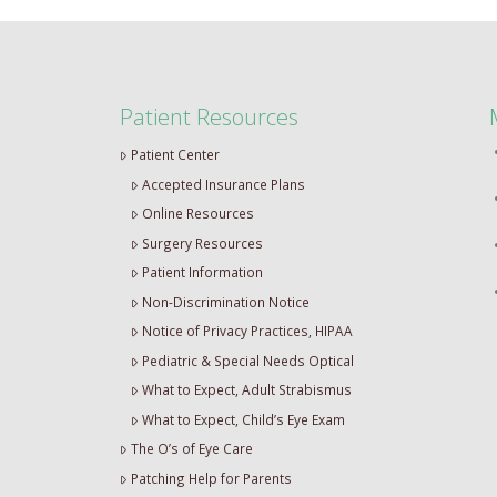
Patient Resources
Patient Center
Accepted Insurance Plans
Online Resources
Surgery Resources
Patient Information
Non-Discrimination Notice
Notice of Privacy Practices, HIPAA
Pediatric & Special Needs Optical
What to Expect, Adult Strabismus
What to Expect, Child’s Eye Exam
The O’s of Eye Care
Patching Help for Parents