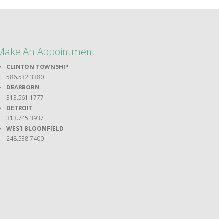
Make An Appointment
CLINTON TOWNSHIP
586.532.3380
DEARBORN
313.561.1777
DETROIT
313.745.3937
WEST BLOOMFIELD
248.538.7400