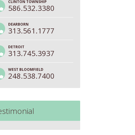
CLINTON TOWNSHIP
586.532.3380
DEARBORN
313.561.1777
DETROIT
313.745.3937
WEST BLOOMFIELD
248.538.7400
estimonial