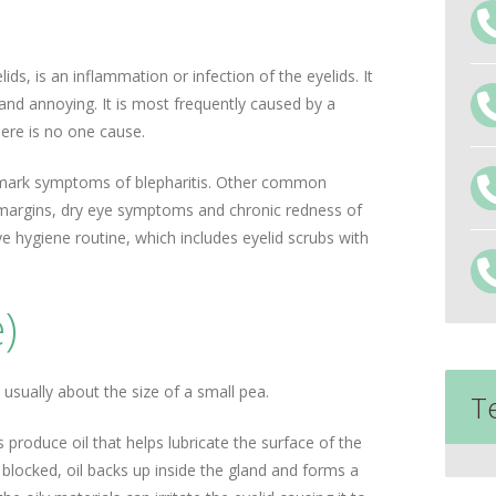
ids, is an inflammation or infection of the eyelids. It
 and annoying. It is most frequently caused by a
here is no one cause.
allmark symptoms of blepharitis. Other common
margins, dry eye symptoms and chronic redness of
ye hygiene routine, which includes eyelid scrubs with
)
s usually about the size of a small pea.
T
s produce oil that helps lubricate the surface of the
locked, oil backs up inside the gland and forms a