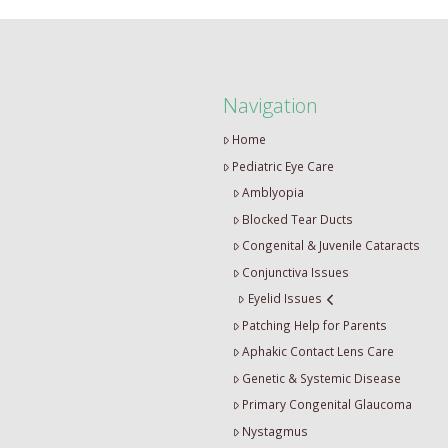
Navigation
Home
Pediatric Eye Care
Amblyopia
Blocked Tear Ducts
Congenital & Juvenile Cataracts
Conjunctiva Issues
Eyelid Issues
Patching Help for Parents
Aphakic Contact Lens Care
Genetic & Systemic Disease
Primary Congenital Glaucoma
Nystagmus