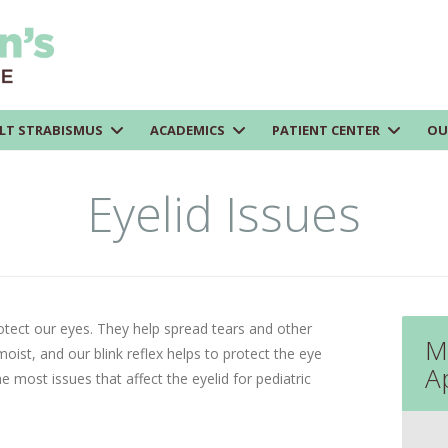
LT STRABISMUS
ACADEMICS
PATIENT CENTER
OU
Eyelid Issues
otect our eyes. They help spread tears and other
M
oist, and our blink reflex helps to protect the eye
A
 most issues that affect the eyelid for pediatric