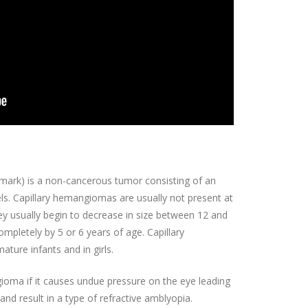
mark) is a non-cancerous tumor consisting of an
s. Capillary hemangiomas are usually not present at
hey usually begin to decrease in size between 12 and
mpletely by 5 or 6 years of age. Capillary
re infants and in girls.
ioma if it causes undue pressure on the eye leading
and result in a type of refractive amblyopia.