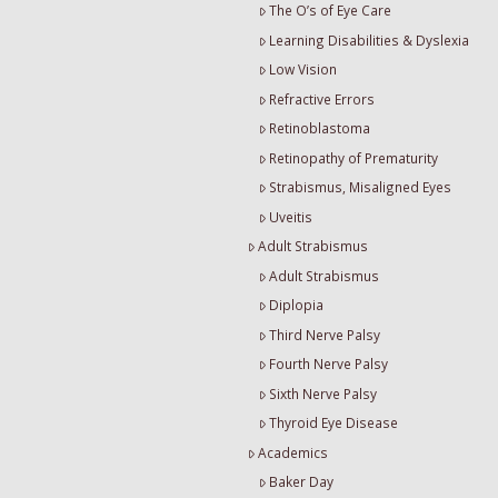
The O’s of Eye Care
Learning Disabilities & Dyslexia
Low Vision
Refractive Errors
Retinoblastoma
Retinopathy of Prematurity
Strabismus, Misaligned Eyes
Uveitis
Adult Strabismus
Adult Strabismus
Diplopia
Third Nerve Palsy
Fourth Nerve Palsy
Sixth Nerve Palsy
Thyroid Eye Disease
Academics
Baker Day