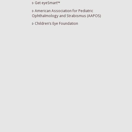
Get eyeSmart™
American Association for Pediatric
Ophthalmology and Strabismus (AAPOS)
Children’s Eye Foundation