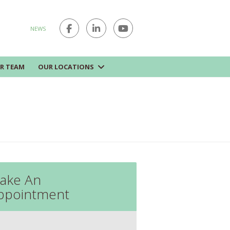
NEWS
R TEAM
OUR LOCATIONS
ake An
ppointment