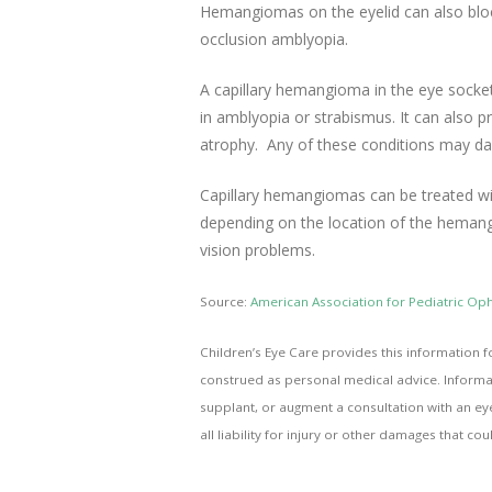
Hemangiomas on the eyelid can also block,
occlusion amblyopia.
A capillary hemangioma in the eye socket
in amblyopia or strabismus. It can also 
atrophy. Any of these conditions may da
Capillary hemangiomas can be treated wit
depending on the location of the hemangi
vision problems.
Source:
American Association for Pediatric O
Children’s Eye Care provides this information f
construed as personal medical advice. Informat
supplant, or augment a consultation with an ey
all liability for injury or other damages that co