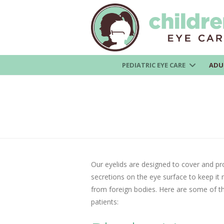
PEDIATRIC EYE CARE
ADU
Our eyelids are designed to cover and pr
secretions on the eye surface to keep it m
from foreign bodies. Here are some of the
patients: