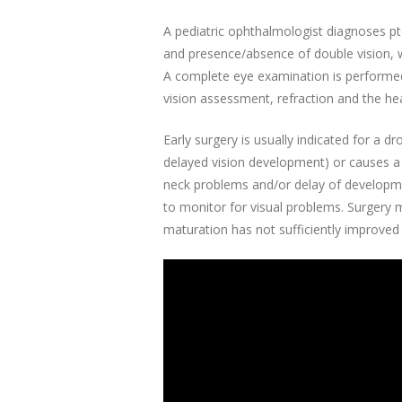
A pediatric ophthalmologist diagnoses pto
and presence/absence of double vision, w
A complete eye examination is performed w
vision assessment, refraction and the he
Early surgery is usually indicated for a d
delayed vision development) or causes a 
neck problems and/or delay of development
to monitor for visual problems. Surgery m
maturation has not sufficiently improved 