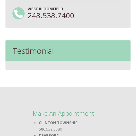
WEST BLOOMFIELD
248.538.7400
Testimonial
Make An Appointment
CLINTON TOWNSHIP
586.532.3380
DEARBORN