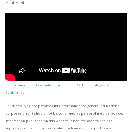
treatment.
Source:
American Association for Pediatric Ophthalmology and
Strabismus
Children’s Eye Care provides this information for general educational
purposes only. It should not be construed as personal medical advice.
Information published on this website is not intended to replace,
supplant, or augment a consultation with an eye care professional.