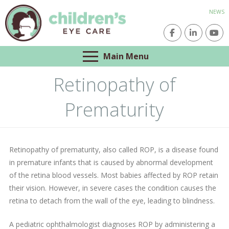
NEWS
Main Menu
Retinopathy of
Prematurity
Retinopathy of prematurity, also called ROP, is a disease found
in premature infants that is caused by abnormal development
of the retina blood vessels. Most babies affected by ROP retain
their vision. However, in severe cases the condition causes the
retina to detach from the wall of the eye, leading to blindness.
A pediatric ophthalmologist diagnoses ROP by administering a