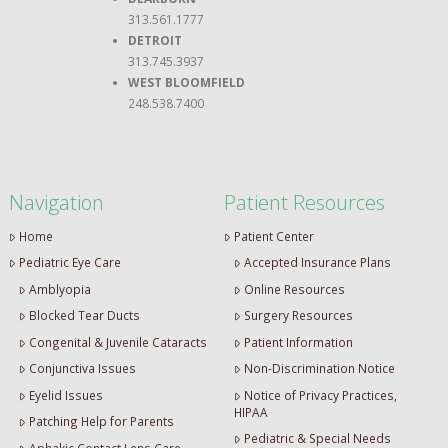
313.561.1777
DETROIT
313.745.3937
WEST BLOOMFIELD
248.538.7400
Navigation
Patient Resources
Home
Patient Center
Pediatric Eye Care
Accepted Insurance Plans
Amblyopia
Online Resources
Blocked Tear Ducts
Surgery Resources
Congenital & Juvenile Cataracts
Patient Information
Conjunctiva Issues
Non-Discrimination Notice
Eyelid Issues
Notice of Privacy Practices,
HIPAA
Patching Help for Parents
Pediatric & Special Needs
Aphakic Contact Lens Care