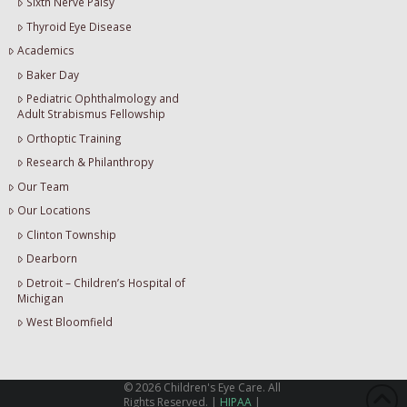
Sixth Nerve Palsy
Thyroid Eye Disease
Academics
Baker Day
Pediatric Ophthalmology and
Adult Strabismus Fellowship
Orthoptic Training
Research & Philanthropy
Our Team
Our Locations
Clinton Township
Dearborn
Detroit – Children’s Hospital of
Michigan
West Bloomfield
©
2026
Children's Eye Care. All
Rights Reserved. |
HIPAA
|