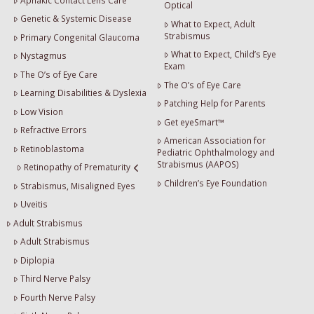
Optical
Genetic & Systemic Disease
What to Expect, Adult
Strabismus
Primary Congenital Glaucoma
What to Expect, Child’s Eye
Nystagmus
Exam
The O’s of Eye Care
The O’s of Eye Care
Learning Disabilities & Dyslexia
Patching Help for Parents
Low Vision
Get eyeSmart™
Refractive Errors
American Association for
Retinoblastoma
Pediatric Ophthalmology and
Strabismus (AAPOS)
Retinopathy of Prematurity
Children’s Eye Foundation
Strabismus, Misaligned Eyes
Uveitis
Adult Strabismus
Adult Strabismus
Diplopia
Third Nerve Palsy
Fourth Nerve Palsy