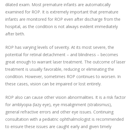
dilated exam. Most premature infants are automatically
examined for ROP. It is extremely important that premature
infants are monitored for ROP even after discharge from the
hospital, as the condition is not always evident immediately
after birth.
ROP has varying levels of severity. At its most severe, the
potential for retinal detachment – and blindness – becomes
great enough to warrant laser treatment. The outcome of laser
treatment is usually favorable, reducing or eliminating the
condition. However, sometimes ROP continues to worsen. In
these cases, vision can be impaired or lost entirely.
ROP also can cause other vision abnormalities. It is a risk factor
for amblyopia (lazy eye), eye misalignment (strabismus),
general refractive errors and other eye issues. Continuing
consultation with a pediatric ophthalmologist is recommended
to ensure these issues are caught early and given timely