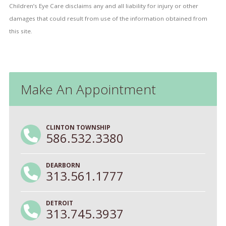
Children’s Eye Care disclaims any and all liability for injury or other
damages that could result from use of the information obtained from
this site.
Make An Appointment
CLINTON TOWNSHIP
586.532.3380
DEARBORN
313.561.1777
DETROIT
313.745.3937