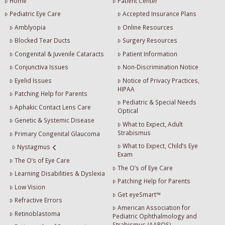
Home
Patient Center
Pediatric Eye Care
Accepted Insurance Plans
Amblyopia
Online Resources
Blocked Tear Ducts
Surgery Resources
Congenital & Juvenile Cataracts
Patient Information
Conjunctiva Issues
Non-Discrimination Notice
Eyelid Issues
Notice of Privacy Practices,
HIPAA
Patching Help for Parents
Pediatric & Special Needs
Aphakic Contact Lens Care
Optical
Genetic & Systemic Disease
What to Expect, Adult
Strabismus
Primary Congenital Glaucoma
What to Expect, Child’s Eye
Nystagmus
Exam
The O’s of Eye Care
The O’s of Eye Care
Learning Disabilities & Dyslexia
Patching Help for Parents
Low Vision
Get eyeSmart™
Refractive Errors
American Association for
Retinoblastoma
Pediatric Ophthalmology and
Strabismus (AAPOS)