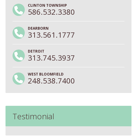
CLINTON TOWNSHIP
586.532.3380
DEARBORN
313.561.1777
DETROIT
313.745.3937
WEST BLOOMFIELD
248.538.7400
Testimonial