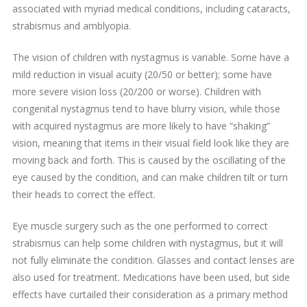
associated with myriad medical conditions, including cataracts,
strabismus and amblyopia.
The vision of children with nystagmus is variable. Some have a
mild reduction in visual acuity (20/50 or better); some have
more severe vision loss (20/200 or worse). Children with
congenital nystagmus tend to have blurry vision, while those
with acquired nystagmus are more likely to have “shaking”
vision, meaning that items in their visual field look like they are
moving back and forth. This is caused by the oscillating of the
eye caused by the condition, and can make children tilt or turn
their heads to correct the effect.
Eye muscle surgery such as the one performed to correct
strabismus can help some children with nystagmus, but it will
not fully eliminate the condition. Glasses and contact lenses are
also used for treatment. Medications have been used, but side
effects have curtailed their consideration as a primary method