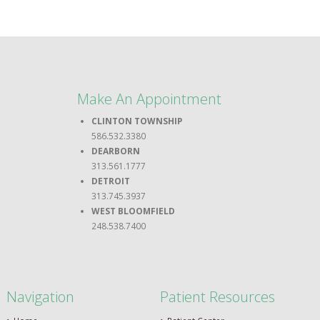
Make An Appointment
CLINTON TOWNSHIP
586.532.3380
DEARBORN
313.561.1777
DETROIT
313.745.3937
WEST BLOOMFIELD
248.538.7400
Navigation
Patient Resources