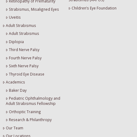
Retinopathy of Prematurity
Children’s Eye Foundation
Strabismus, Misaligned Eyes
Uveitis
Adult Strabismus
Adult Strabismus
Diplopia
Third Nerve Palsy
Fourth Nerve Palsy
Sixth Nerve Palsy
Thyroid Eye Disease
Academics
Baker Day
Pediatric Ophthalmology and
Adult Strabismus Fellowship
Orthoptic Training
Research & Philanthropy
Our Team
Our Locations