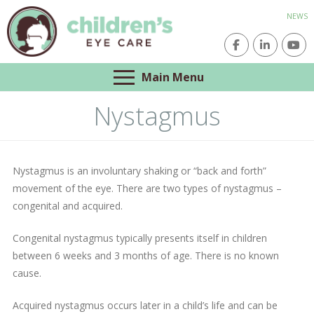
NEWS
Main Menu
Nystagmus
Nystagmus is an involuntary shaking or “back and forth”
movement of the eye. There are two types of nystagmus –
congenital and acquired.
Congenital nystagmus typically presents itself in children
between 6 weeks and 3 months of age. There is no known
cause.
Acquired nystagmus occurs later in a child’s life and can be