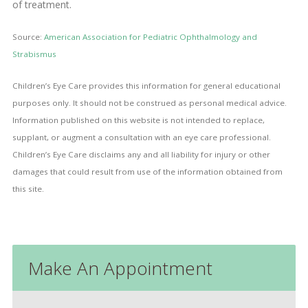
of treatment.
Source:
American Association for Pediatric Ophthalmology and
Strabismus
Children’s Eye Care provides this information for general educational
purposes only. It should not be construed as personal medical advice.
Information published on this website is not intended to replace,
supplant, or augment a consultation with an eye care professional.
Children’s Eye Care disclaims any and all liability for injury or other
damages that could result from use of the information obtained from
this site.
Make An Appointment