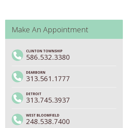
Make An Appointment
CLINTON TOWNSHIP
586.532.3380
DEARBORN
313.561.1777
DETROIT
313.745.3937
WEST BLOOMFIELD
248.538.7400