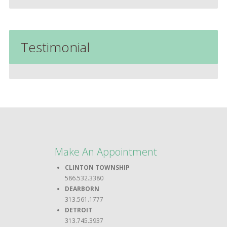
Testimonial
Make An Appointment
CLINTON TOWNSHIP
586.532.3380
DEARBORN
313.561.1777
DETROIT
313.745.3937