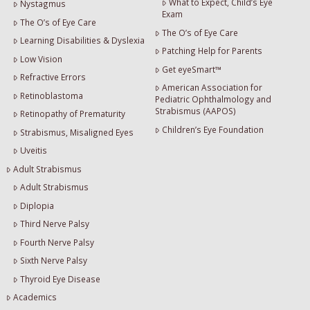
What to Expect, Child’s Eye
Nystagmus
Exam
The O’s of Eye Care
The O’s of Eye Care
Learning Disabilities & Dyslexia
Patching Help for Parents
Low Vision
Get eyeSmart™
Refractive Errors
American Association for
Retinoblastoma
Pediatric Ophthalmology and
Strabismus (AAPOS)
Retinopathy of Prematurity
Children’s Eye Foundation
Strabismus, Misaligned Eyes
Uveitis
Adult Strabismus
Adult Strabismus
Diplopia
Third Nerve Palsy
Fourth Nerve Palsy
Sixth Nerve Palsy
Thyroid Eye Disease
Academics