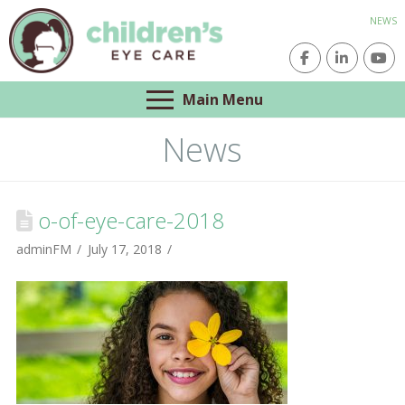
NEWS
Main Menu
News
o-of-eye-care-2018
adminFM
July 17, 2018