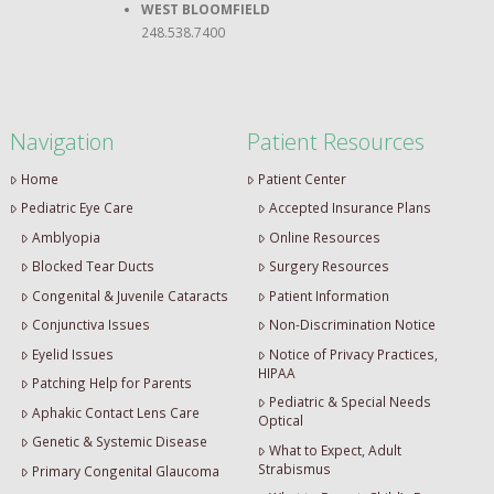
WEST BLOOMFIELD
248.538.7400
Navigation
Patient Resources
Home
Patient Center
Pediatric Eye Care
Accepted Insurance Plans
Amblyopia
Online Resources
Blocked Tear Ducts
Surgery Resources
Congenital & Juvenile Cataracts
Patient Information
Conjunctiva Issues
Non-Discrimination Notice
Eyelid Issues
Notice of Privacy Practices,
HIPAA
Patching Help for Parents
Pediatric & Special Needs
Aphakic Contact Lens Care
Optical
Genetic & Systemic Disease
What to Expect, Adult
Strabismus
Primary Congenital Glaucoma