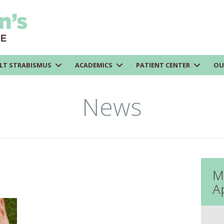
LT STRABISMUS
ACADEMICS
PATIENT CENTER
OU
News
M
A