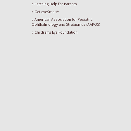
Patching Help for Parents
Get eyeSmart™
American Association for Pediatric
Ophthalmology and Strabismus (AAPOS)
Children’s Eye Foundation