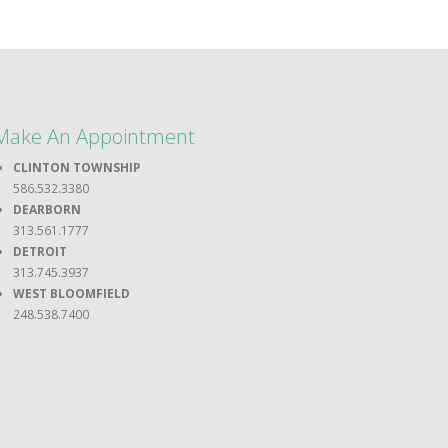
Make An Appointment
CLINTON TOWNSHIP
586.532.3380
DEARBORN
313.561.1777
DETROIT
313.745.3937
WEST BLOOMFIELD
248.538.7400