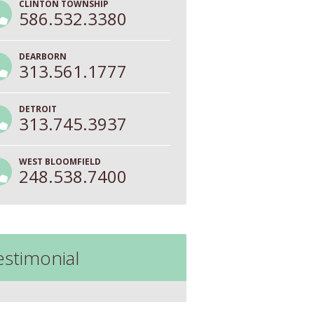
CLINTON TOWNSHIP
586.532.3380
DEARBORN
313.561.1777
DETROIT
313.745.3937
WEST BLOOMFIELD
248.538.7400
estimonial