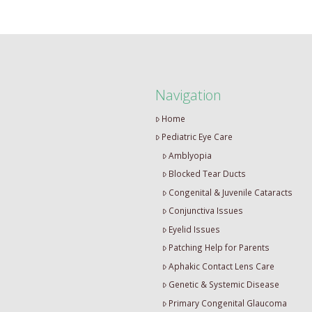
Navigation
Home
Pediatric Eye Care
Amblyopia
Blocked Tear Ducts
Congenital & Juvenile Cataracts
Conjunctiva Issues
Eyelid Issues
Patching Help for Parents
Aphakic Contact Lens Care
Genetic & Systemic Disease
Primary Congenital Glaucoma