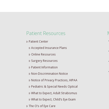
Patient Resources
Patient Center
Accepted Insurance Plans
Online Resources
Surgery Resources
Patient Information
Non-Discrimination Notice
Notice of Privacy Practices, HIPAA
Pediatric & Special Needs Optical
What to Expect, Adult Strabismus
What to Expect, Child’s Eye Exam
The O’s of Eye Care