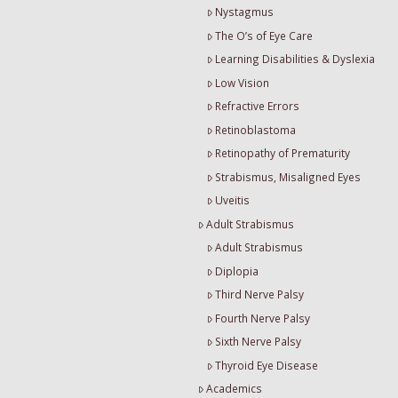
Nystagmus
The O’s of Eye Care
Learning Disabilities & Dyslexia
Low Vision
Refractive Errors
Retinoblastoma
Retinopathy of Prematurity
Strabismus, Misaligned Eyes
Uveitis
Adult Strabismus
Adult Strabismus
Diplopia
Third Nerve Palsy
Fourth Nerve Palsy
Sixth Nerve Palsy
Thyroid Eye Disease
Academics