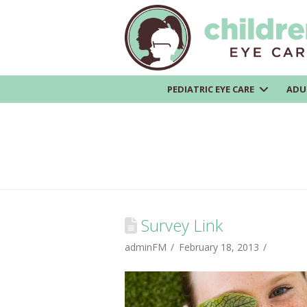
PEDIATRIC EYE CARE
ADU
Survey Link
adminFM
February 18, 2013