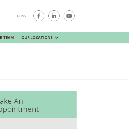
NEWS
R TEAM
OUR LOCATIONS
ake An
ppointment