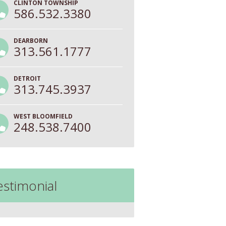
CLINTON TOWNSHIP
586.532.3380
DEARBORN
313.561.1777
DETROIT
313.745.3937
WEST BLOOMFIELD
248.538.7400
estimonial