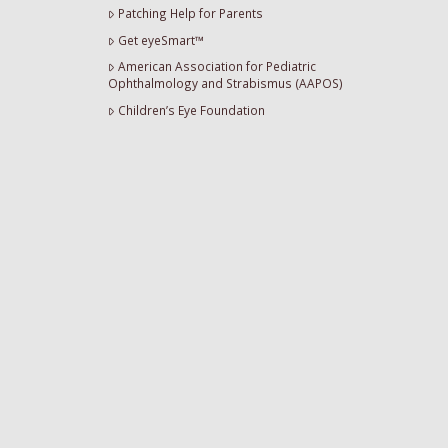
Patching Help for Parents
Get eyeSmart™
American Association for Pediatric
Ophthalmology and Strabismus (AAPOS)
Children’s Eye Foundation