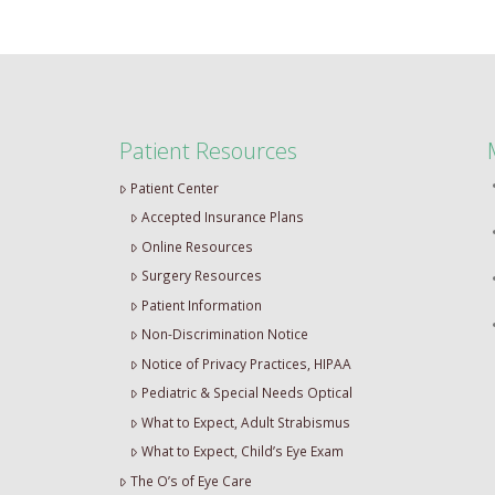
Patient Resources
Patient Center
Accepted Insurance Plans
Online Resources
Surgery Resources
Patient Information
Non-Discrimination Notice
Notice of Privacy Practices, HIPAA
Pediatric & Special Needs Optical
What to Expect, Adult Strabismus
What to Expect, Child’s Eye Exam
The O’s of Eye Care