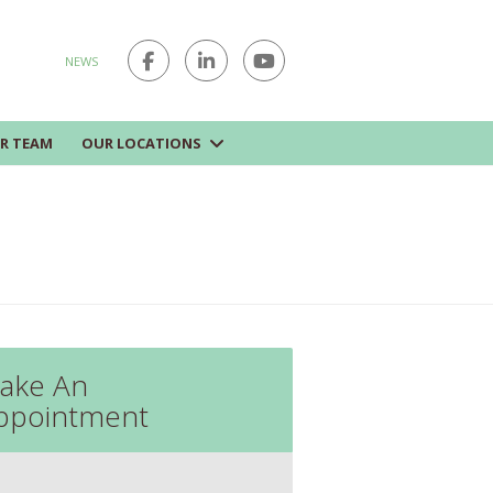
NEWS
R TEAM
OUR LOCATIONS
ake An
ppointment