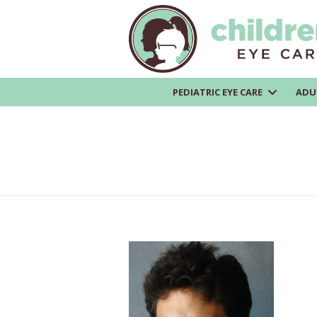
PEDIATRIC EYE CARE
ADU