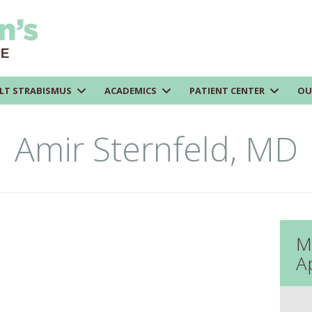
LT STRABISMUS
ACADEMICS
PATIENT CENTER
OU
Amir Sternfeld, MD
M
A