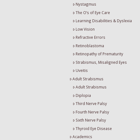
Nystagmus
The O’s of Eye Care
Learning Disabilities & Dyslexia
Low Vision
Refractive Errors
Retinoblastoma
Retinopathy of Prematurity
Strabismus, Misaligned Eyes
Uveitis
Adult Strabismus
Adult Strabismus
Diplopia
Third Nerve Palsy
Fourth Nerve Palsy
Sixth Nerve Palsy
Thyroid Eye Disease
Academics