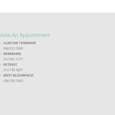
Make An Appointment
CLINTON TOWNSHIP
586.532.3380
DEARBORN
313.561.1777
DETROIT
313.745.3937
WEST BLOOMFIELD
248.538.7400