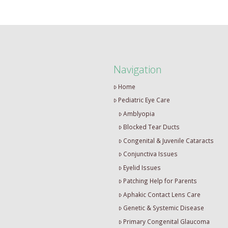
Navigation
Home
Pediatric Eye Care
Amblyopia
Blocked Tear Ducts
Congenital & Juvenile Cataracts
Conjunctiva Issues
Eyelid Issues
Patching Help for Parents
Aphakic Contact Lens Care
Genetic & Systemic Disease
Primary Congenital Glaucoma