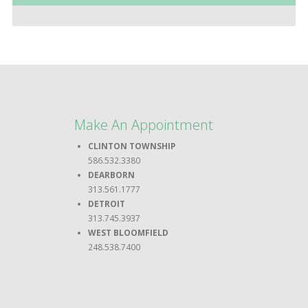
Make An Appointment
CLINTON TOWNSHIP
586.532.3380
DEARBORN
313.561.1777
DETROIT
313.745.3937
WEST BLOOMFIELD
248.538.7400