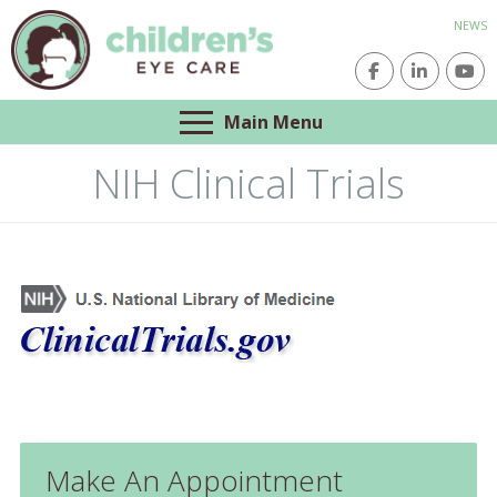
NEWS
Main Menu
NIH Clinical Trials
Make An Appointment