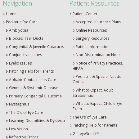
Navigation
Patient Resources
Home
Patient Center
Pediatric Eye Care
Accepted Insurance Plans
Amblyopia
Online Resources
Blocked Tear Ducts
Surgery Resources
Congenital & Juvenile Cataracts
Patient Information
Conjunctiva Issues
Non-Discrimination Notice
Eyelid Issues
Notice of Privacy Practices,
HIPAA
Patching Help for Parents
Pediatric & Special Needs
Aphakic Contact Lens Care
Optical
Genetic & Systemic Disease
What to Expect, Adult
Strabismus
Primary Congenital Glaucoma
What to Expect, Child’s Eye
Nystagmus
Exam
The O’s of Eye Care
The O’s of Eye Care
Learning Disabilities & Dyslexia
Patching Help for Parents
Low Vision
Get eyeSmart™
Refractive Errors