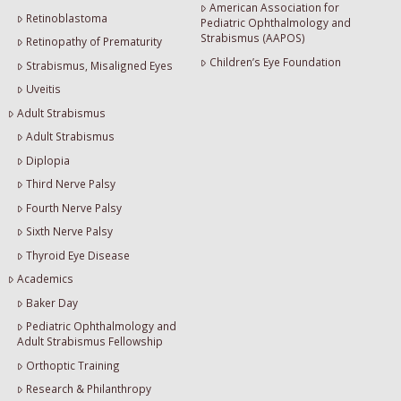
American Association for
Retinoblastoma
Pediatric Ophthalmology and
Strabismus (AAPOS)
Retinopathy of Prematurity
Children’s Eye Foundation
Strabismus, Misaligned Eyes
Uveitis
Adult Strabismus
Adult Strabismus
Diplopia
Third Nerve Palsy
Fourth Nerve Palsy
Sixth Nerve Palsy
Thyroid Eye Disease
Academics
Baker Day
Pediatric Ophthalmology and
Adult Strabismus Fellowship
Orthoptic Training
Research & Philanthropy