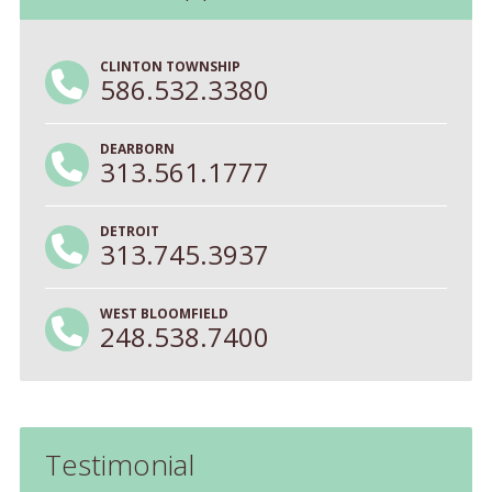
CLINTON TOWNSHIP
586.532.3380
DEARBORN
313.561.1777
DETROIT
313.745.3937
WEST BLOOMFIELD
248.538.7400
Testimonial