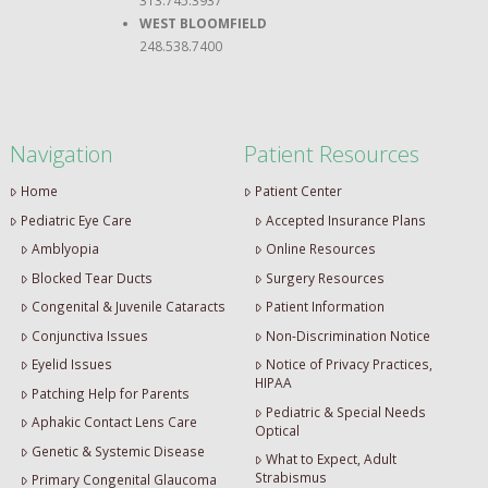
WEST BLOOMFIELD
248.538.7400
Navigation
Patient Resources
Home
Patient Center
Pediatric Eye Care
Accepted Insurance Plans
Amblyopia
Online Resources
Blocked Tear Ducts
Surgery Resources
Congenital & Juvenile Cataracts
Patient Information
Conjunctiva Issues
Non-Discrimination Notice
Eyelid Issues
Notice of Privacy Practices,
HIPAA
Patching Help for Parents
Pediatric & Special Needs
Aphakic Contact Lens Care
Optical
Genetic & Systemic Disease
What to Expect, Adult
Strabismus
Primary Congenital Glaucoma