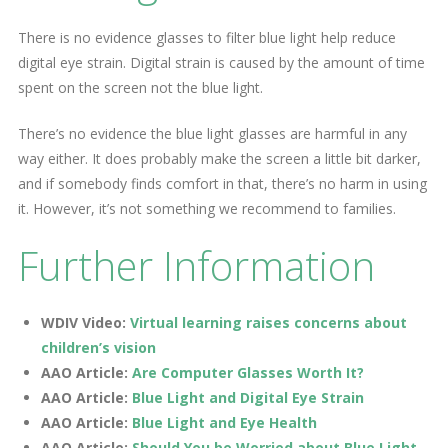
There is no evidence glasses to filter blue light help reduce
digital eye strain. Digital strain is caused by the amount of time
spent on the screen not the blue light.
There’s no evidence the blue light glasses are harmful in any
way either. It does probably make the screen a little bit darker,
and if somebody finds comfort in that, there’s no harm in using
it. However, it’s not something we recommend to families.
Further Information
WDIV Video:
Virtual learning raises concerns about
children’s vision
AAO Article:
Are Computer Glasses Worth It?
AAO Article:
Blue Light and Digital Eye Strain
AAO Article:
Blue Light and Eye Health
AAO Article:
Should You be Worried about Blue Light