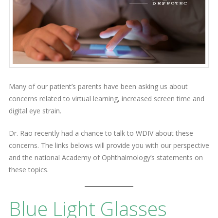
Many of our patient’s parents have been asking us about
concerns related to virtual learning, increased screen time and
digital eye strain.
Dr. Rao recently had a chance to talk to WDIV about these
concerns. The links belows will provide you with our perspective
and the national Academy of Ophthalmology’s statements on
these topics.
Blue Light Glasses