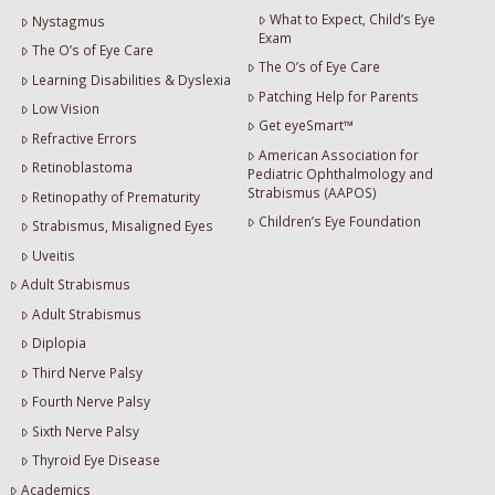
What to Expect, Child’s Eye
Nystagmus
Exam
The O’s of Eye Care
The O’s of Eye Care
Learning Disabilities & Dyslexia
Patching Help for Parents
Low Vision
Get eyeSmart™
Refractive Errors
American Association for
Retinoblastoma
Pediatric Ophthalmology and
Strabismus (AAPOS)
Retinopathy of Prematurity
Children’s Eye Foundation
Strabismus, Misaligned Eyes
Uveitis
Adult Strabismus
Adult Strabismus
Diplopia
Third Nerve Palsy
Fourth Nerve Palsy
Sixth Nerve Palsy
Thyroid Eye Disease
Academics