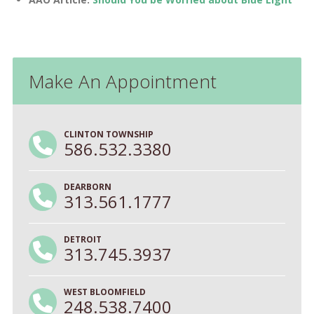
Make An Appointment
CLINTON TOWNSHIP
586.532.3380
DEARBORN
313.561.1777
DETROIT
313.745.3937
WEST BLOOMFIELD
248.538.7400