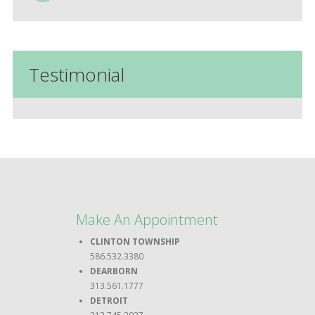
Testimonial
Make An Appointment
CLINTON TOWNSHIP
586.532.3380
DEARBORN
313.561.1777
DETROIT
313.745.3937