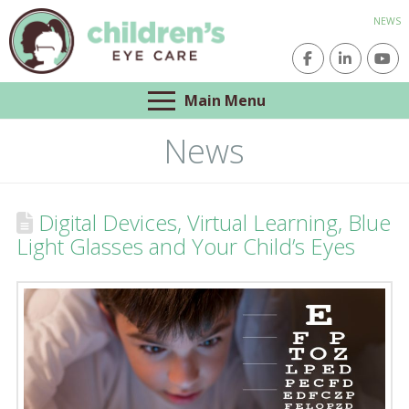
NEWS
Main Menu
News
Digital Devices, Virtual Learning, Blue
Light Glasses and Your Child’s Eyes