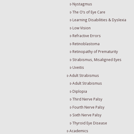
Nystagmus
The O’s of Eye Care
Learning Disabilities & Dyslexia
Low Vision
Refractive Errors
Retinoblastoma
Retinopathy of Prematurity
Strabismus, Misaligned Eyes
Uveitis
Adult Strabismus
Adult Strabismus
Diplopia
Third Nerve Palsy
Fourth Nerve Palsy
Sixth Nerve Palsy
Thyroid Eye Disease
Academics