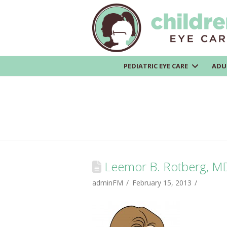
PEDIATRIC EYE CARE
ADU
Leemor B. Rotberg, M
adminFM
February 15, 2013