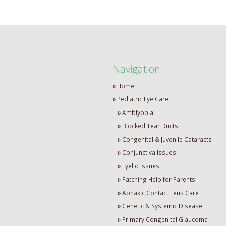
Navigation
Home
Pediatric Eye Care
Amblyopia
Blocked Tear Ducts
Congenital & Juvenile Cataracts
Conjunctiva Issues
Eyelid Issues
Patching Help for Parents
Aphakic Contact Lens Care
Genetic & Systemic Disease
Primary Congenital Glaucoma