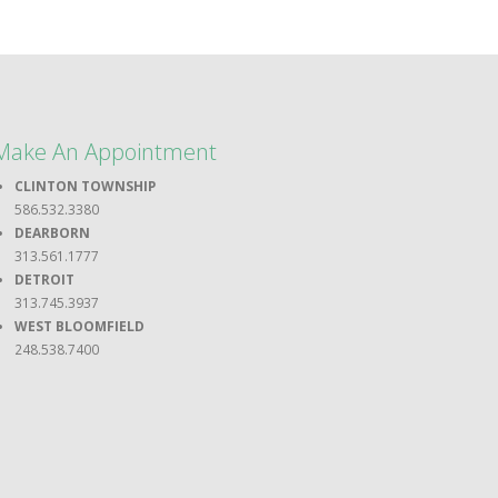
Make An Appointment
CLINTON TOWNSHIP
586.532.3380
DEARBORN
313.561.1777
DETROIT
313.745.3937
WEST BLOOMFIELD
248.538.7400