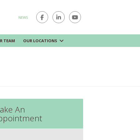
NEWS
R TEAM
OUR LOCATIONS
ake An
ppointment