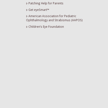
Patching Help for Parents
Get eyeSmart™
American Association for Pediatric
Ophthalmology and Strabismus (AAPOS)
Children’s Eye Foundation