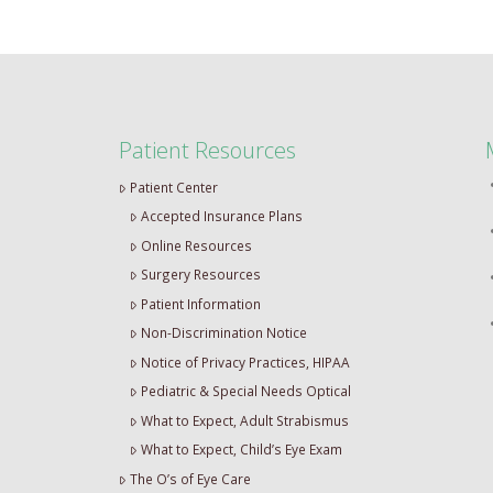
Patient Resources
Patient Center
Accepted Insurance Plans
Online Resources
Surgery Resources
Patient Information
Non-Discrimination Notice
Notice of Privacy Practices, HIPAA
Pediatric & Special Needs Optical
What to Expect, Adult Strabismus
What to Expect, Child’s Eye Exam
The O’s of Eye Care