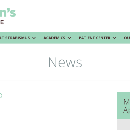
LT STRABISMUS
ACADEMICS
PATIENT CENTER
OU
News
D
M
A