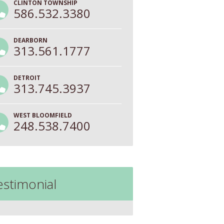
CLINTON TOWNSHIP
586.532.3380
DEARBORN
313.561.1777
DETROIT
313.745.3937
WEST BLOOMFIELD
248.538.7400
estimonial