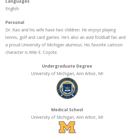
Languages
English
Personal
Dr. Rao and his wife have two children. He enjoys playing
tennis, golf and card games. He’s also an avid football fan and
a proud University of Michigan alumnus. His favorite cartoon
character is Wile E. Coyote.
Undergraduate Degree
University of Michigan, Ann Arbor, MI
Medical School
University of Michigan, Ann Arbor, MI