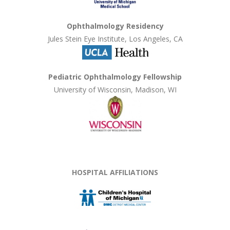
Ophthalmology Residency
Jules Stein Eye Institute, Los Angeles, CA
Pediatric Ophthalmology Fellowship
University of Wisconsin, Madison, WI
HOSPITAL AFFILIATIONS