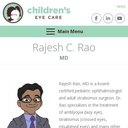
NEWS
Main Menu
Rajesh C. Rao
MD
Rajesh Rao, MD is a board-
certified pediatric ophthalmologist
and adult strabismus surgeon. Dr.
Rao specializes in the treatment
of amblyopia (lazy eye),
strabismus (crossed eyes,
misaligned eyes) and many other