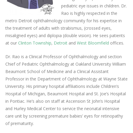
pediatric eye issues in children. Dr.
Rao is highly respected in the
metro Detroit ophthalmology community for his expertise in
the treatment of adults with strabismus, (crossed eyes,
misaligned eyes) and diplopia (double vision). He sees patients
at our
Clinton Township
,
Detroit
and
West Bloomfield
offices.
Dr. Rao is a Clinical Professor of Ophthalmology and section
Chief of Pediatric Ophthalmology at Oakland University William
Beaumont School of Medicine and a Clinical Assistant
Professor in the Department of Ophthalmology at Wayne State
University. His primary hospital affiliations include Children’s
Hospital of Michigan, Beaumont Hospital and St. Joe’s Hospital
in Pontiac. He’s also on staff at Ascension St John’s Hospital
and Hurley Medical Center to service the neonatal intensive
care unit by screening premature babies’ eyes for retinopathy
of prematurity.