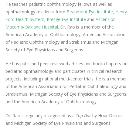
He teaches pediatric ophthalmology fellows as well as
ophthalmology residents from
Beaumont Eye Institute
,
Henry
Ford Health System
,
Kresge Eye Institute
and
Ascension
Macomb-Oakland Hospital
. Dr. Rao is a member of the
American Academy of Ophthalmology, American Association
of Pediatric Ophthalmology and Strabismus and Michigan
Society of Eye Physicians and Surgeons.
He has published peer-reviewed articles and book chapters on
pediatric ophthalmology and participates in clinical research
projects, including national multi-center trials. He is a member
of the American Association for Pediatric Ophthalmology and
Strabismus, Michigan Society of Eye Physicians and Surgeons,
and the American Academy of Ophthalmology.
Dr. Rao is regularly recognized as a
Top Doc
by Hour Detroit
and Michigan Society of Eye Physicians and Surgeons.