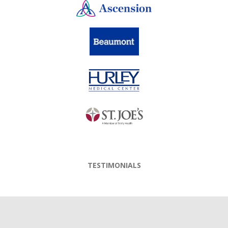
TESTIMONIALS