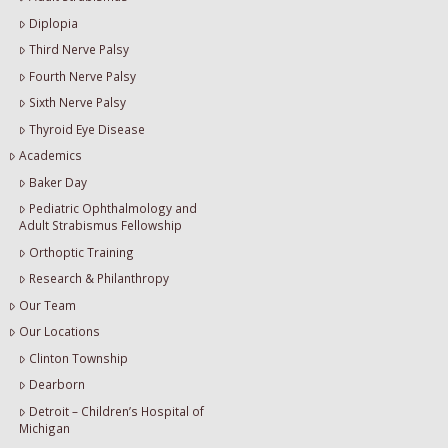
Diplopia
Third Nerve Palsy
Fourth Nerve Palsy
Sixth Nerve Palsy
Thyroid Eye Disease
Academics
Baker Day
Pediatric Ophthalmology and
Adult Strabismus Fellowship
Orthoptic Training
Research & Philanthropy
Our Team
Our Locations
Clinton Township
Dearborn
Detroit – Children’s Hospital of
Michigan