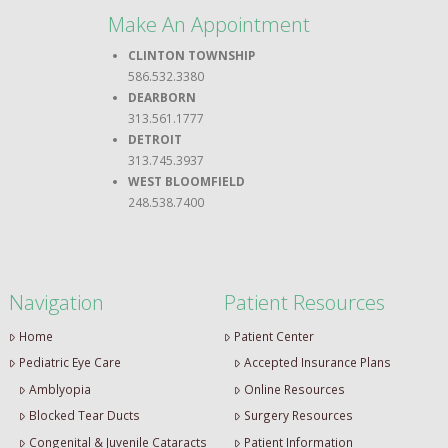
Make An Appointment
CLINTON TOWNSHIP
586.532.3380
DEARBORN
313.561.1777
DETROIT
313.745.3937
WEST BLOOMFIELD
248.538.7400
Navigation
Patient Resources
Home
Patient Center
Pediatric Eye Care
Accepted Insurance Plans
Amblyopia
Online Resources
Blocked Tear Ducts
Surgery Resources
Congenital & Juvenile Cataracts
Patient Information