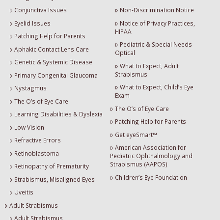
Conjunctiva Issues
Non-Discrimination Notice
Eyelid Issues
Notice of Privacy Practices,
HIPAA
Patching Help for Parents
Pediatric & Special Needs
Aphakic Contact Lens Care
Optical
Genetic & Systemic Disease
What to Expect, Adult
Strabismus
Primary Congenital Glaucoma
What to Expect, Child’s Eye
Nystagmus
Exam
The O’s of Eye Care
The O’s of Eye Care
Learning Disabilities & Dyslexia
Patching Help for Parents
Low Vision
Get eyeSmart™
Refractive Errors
American Association for
Retinoblastoma
Pediatric Ophthalmology and
Strabismus (AAPOS)
Retinopathy of Prematurity
Children’s Eye Foundation
Strabismus, Misaligned Eyes
Uveitis
Adult Strabismus
Adult Strabismus