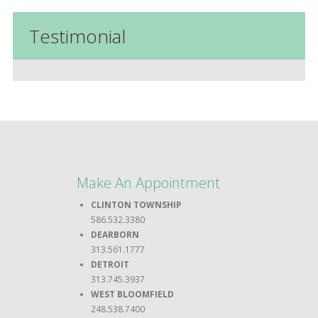
Testimonial
Make An Appointment
CLINTON TOWNSHIP
586.532.3380
DEARBORN
313.561.1777
DETROIT
313.745.3937
WEST BLOOMFIELD
248.538.7400