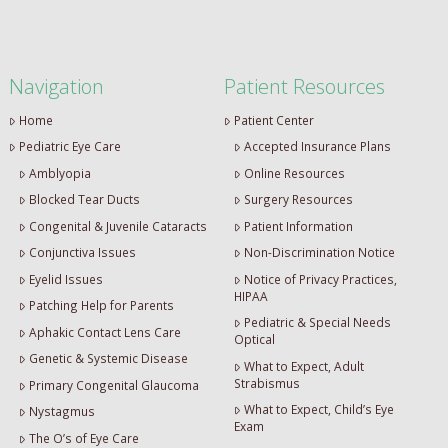
Navigation
Patient Resources
Home
Patient Center
Pediatric Eye Care
Accepted Insurance Plans
Amblyopia
Online Resources
Blocked Tear Ducts
Surgery Resources
Congenital & Juvenile Cataracts
Patient Information
Conjunctiva Issues
Non-Discrimination Notice
Eyelid Issues
Notice of Privacy Practices,
HIPAA
Patching Help for Parents
Pediatric & Special Needs
Aphakic Contact Lens Care
Optical
Genetic & Systemic Disease
What to Expect, Adult
Strabismus
Primary Congenital Glaucoma
What to Expect, Child’s Eye
Nystagmus
Exam
The O’s of Eye Care