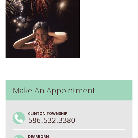
Make An Appointment
CLINTON TOWNSHIP
586.532.3380
DEARBORN