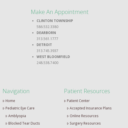
Make An Appointment
CLINTON TOWNSHIP
586.532.3380
DEARBORN
313.561.1777
DETROIT
313.745.3937
WEST BLOOMFIELD
248.538.7400
Navigation
Patient Resources
Home
Patient Center
Pediatric Eye Care
Accepted Insurance Plans
Amblyopia
Online Resources
Blocked Tear Ducts
Surgery Resources