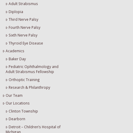
Adult Strabismus
Diplopia
Third Nerve Palsy
Fourth Nerve Palsy
Sixth Nerve Palsy
Thyroid Eye Disease
Academics
Baker Day
Pediatric Ophthalmology and
Adult Strabismus Fellowship
Orthoptic Training
Research & Philanthropy
Our Team
Our Locations
Clinton Township
Dearborn
Detroit – Children’s Hospital of
Michigan