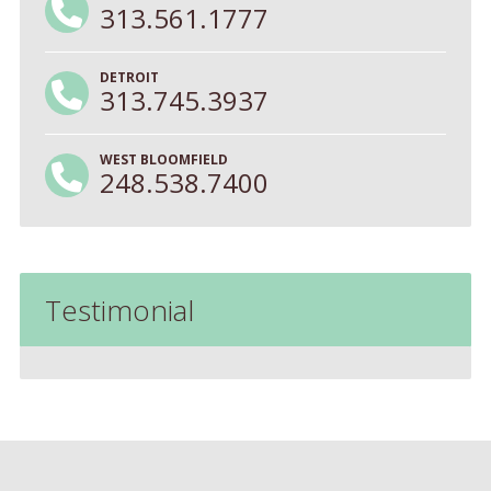
313.561.1777
DETROIT
313.745.3937
WEST BLOOMFIELD
248.538.7400
Testimonial