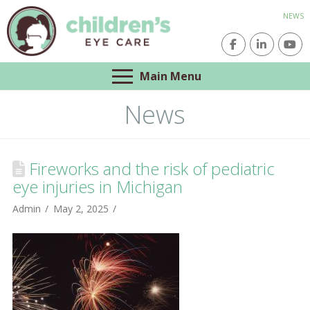
NEWS
Main Menu
News
Fireworks and the risk of pediatric
eye injuries in Michigan
Admin
May 2, 2025