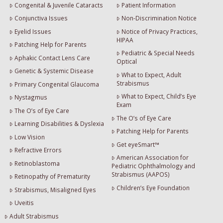
Congenital & Juvenile Cataracts
Patient Information
Conjunctiva Issues
Non-Discrimination Notice
Eyelid Issues
Notice of Privacy Practices,
HIPAA
Patching Help for Parents
Pediatric & Special Needs
Aphakic Contact Lens Care
Optical
Genetic & Systemic Disease
What to Expect, Adult
Strabismus
Primary Congenital Glaucoma
What to Expect, Child’s Eye
Nystagmus
Exam
The O’s of Eye Care
The O’s of Eye Care
Learning Disabilities & Dyslexia
Patching Help for Parents
Low Vision
Get eyeSmart™
Refractive Errors
American Association for
Retinoblastoma
Pediatric Ophthalmology and
Strabismus (AAPOS)
Retinopathy of Prematurity
Children’s Eye Foundation
Strabismus, Misaligned Eyes
Uveitis
Adult Strabismus