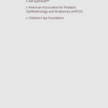
Get eyeSmart™
American Association for Pediatric
Ophthalmology and Strabismus (AAPOS)
Children’s Eye Foundation