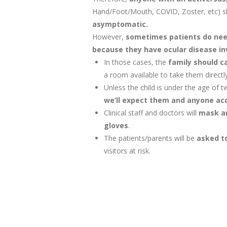
Hand/Foot/Mouth, COVID, Zoster, etc) 
asymptomatic.
However,
sometimes patients do need
because they have ocular disease i
In those cases, the
family should ca
a room available to take them directly
Unless the child is under the age of 
we’ll expect them and anyone ac
Clinical staff and doctors will
mask ar
gloves
.
The patients/parents will be
asked to
visitors at risk.