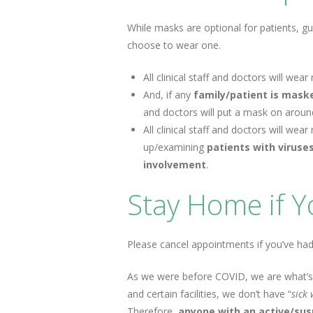
While masks are optional for patients, gu
choose to wear one.
All clinical staff and doctors will w
And, if any
family/patient is mas
and doctors will put a mask on aroun
All clinical staff and doctors will w
up/examining
patients with viruse
involvement
.
Stay Home if Yo
Please cancel appointments if you’ve had
As we were before COVID, we are what’s
and certain facilities, we don’t have “
sick
Therefore,
anyone with an active/sus