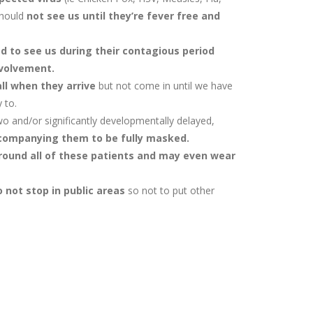
should
not see us until they’re fever free and
 to see us during their contagious period
nvolvement.
ll when they arrive
but not come in until we have
 to.
two and/or significantly developmentally delayed,
companying them to be fully masked.
ound all of these patients and may even wear
 not stop in public areas
so not to put other