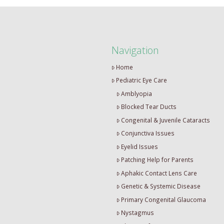
Navigation
Home
Pediatric Eye Care
Amblyopia
Blocked Tear Ducts
Congenital & Juvenile Cataracts
Conjunctiva Issues
Eyelid Issues
Patching Help for Parents
Aphakic Contact Lens Care
Genetic & Systemic Disease
Primary Congenital Glaucoma
Nystagmus