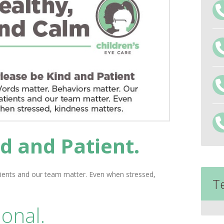
d and Patient.
ients and our team matter. Even when stressed,
T
onal.