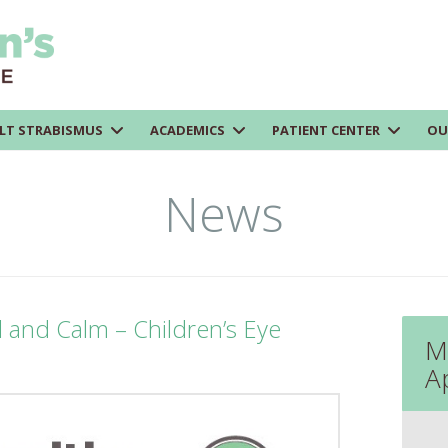
LT STRABISMUS
ACADEMICS
PATIENT CENTER
OU
News
l and Calm – Children’s Eye
M
A