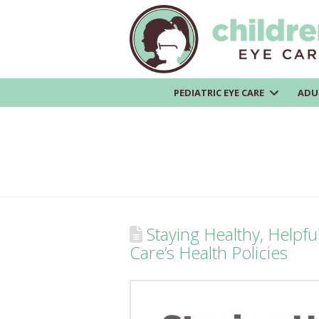
PEDIATRIC EYE CARE
ADU
Staying Healthy, Helpfu
Care’s Health Policies