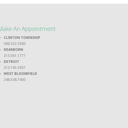
Make An Appointment
CLINTON TOWNSHIP
586.532.3380
DEARBORN
313.561.1777
DETROIT
313.745.3937
WEST BLOOMFIELD
248.538.7400