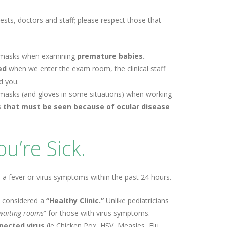
ests, doctors and staff; please respect those that
ear masks when examining
premature babies.
ked
when we enter the exam room, the clinical staff
d you.
ear masks (and gloves in some situations) when working
s that must be seen because of ocular disease
u’re Sick.
 a fever or virus symptoms within the past 24 hours.
 considered a
“Healthy Clinic.”
Unlike pediatricians
 waiting rooms
” for those with virus symptoms.
pected virus
(ie Chicken Pox, HSV, Measles, Flu,