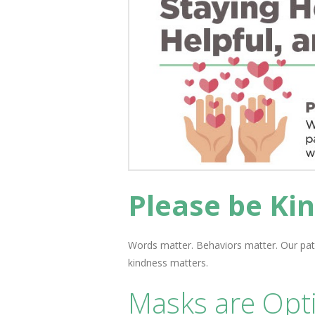
Please be Kin
Words matter. Behaviors matter. Our pat
kindness matters.
Masks are Opti