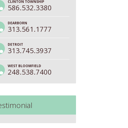
CLINTON TOWNSHIP
586.532.3380
DEARBORN
313.561.1777
DETROIT
313.745.3937
WEST BLOOMFIELD
248.538.7400
estimonial