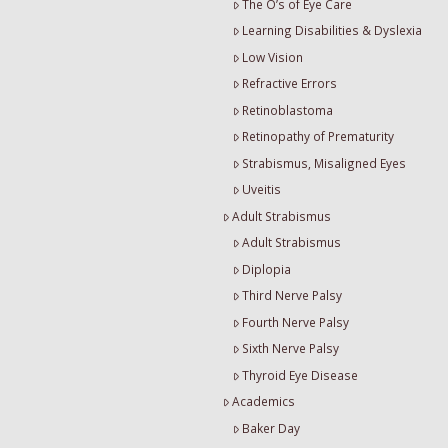
The O’s of Eye Care
Learning Disabilities & Dyslexia
Low Vision
Refractive Errors
Retinoblastoma
Retinopathy of Prematurity
Strabismus, Misaligned Eyes
Uveitis
Adult Strabismus
Adult Strabismus
Diplopia
Third Nerve Palsy
Fourth Nerve Palsy
Sixth Nerve Palsy
Thyroid Eye Disease
Academics
Baker Day