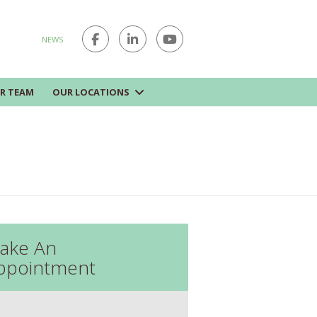
NEWS
R TEAM
OUR LOCATIONS
ake An
ppointment