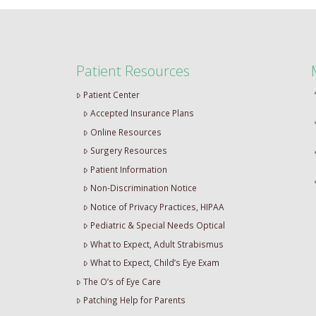
Patient Resources
Patient Center
Accepted Insurance Plans
Online Resources
Surgery Resources
Patient Information
Non-Discrimination Notice
Notice of Privacy Practices, HIPAA
Pediatric & Special Needs Optical
What to Expect, Adult Strabismus
What to Expect, Child’s Eye Exam
The O’s of Eye Care
Patching Help for Parents