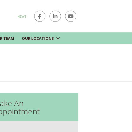
NEWS
R TEAM
OUR LOCATIONS
ake An
ppointment