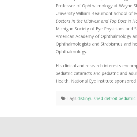
Professor of Ophthalmology at Wayne St
University William Beaumont School of 
Doctors in the Midwest and Top Docs
in
Ho
Michigan Society of Eye Physicians and 
American Academy of Ophthalmology and 
Ophthalmologists and Strabismus and he
Ophthalmology.
His clinical and research interests encom
pediatric cataracts and pediatric and adul
Health, National Eye Institute sponsored cl
Tags:
distinguished detroit pediatri