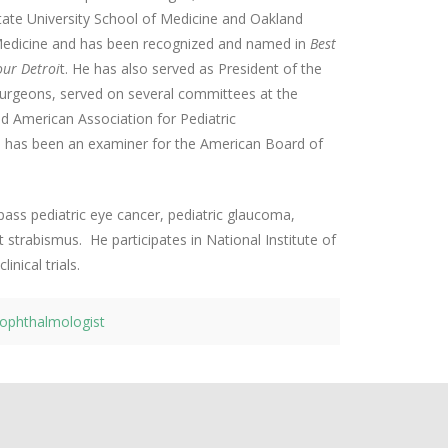
ate University School of Medicine and Oakland
Medicine and has been recognized and named in
Best
ur Detroi
t. He has also served as President of the
Surgeons, served on several committees at the
American Association for Pediatric
 has been an examiner for the American Board of
pass pediatric eye cancer, pediatric glaucoma,
t strabismus. He participates in National Institute of
inical trials.
c ophthalmologist