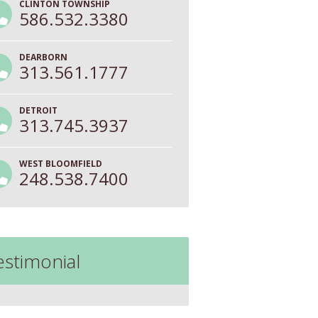
CLINTON TOWNSHIP
586.532.3380
DEARBORN
313.561.1777
DETROIT
313.745.3937
WEST BLOOMFIELD
248.538.7400
estimonial