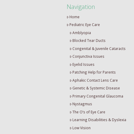
Navigation
Home
Pediatric Eye Care
Amblyopia
Blocked Tear Ducts
Congenital & Juvenile Cataracts
Conjunctiva Issues
Eyelid Issues
Patching Help for Parents
Aphakic Contact Lens Care
Genetic & Systemic Disease
Primary Congenital Glaucoma
Nystagmus
The O’s of Eye Care
Learning Disabilities & Dyslexia
Low Vision