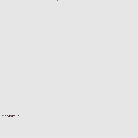
 Strabismus