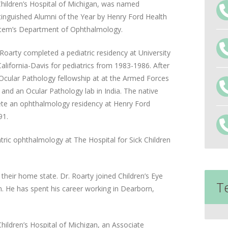
Children’s Hospital of Michigan, was named
tinguished Alumni of the Year by Henry Ford Health
tem’s Department of Ophthalmology.
 Roarty completed a pediatric residency at University
California-Davis for pediatrics from 1983-1986. After
 Ocular Pathology fellowship at at the Armed Forces
and an Ocular Pathology lab in India. The native
lete an ophthalmology residency at Henry Ford
91.
atric ophthalmology at The Hospital for Sick Children
 their home state. Dr. Roarty joined Children’s Eye
T
an. He has spent his career working in Dearborn,
hildren’s Hospital of Michigan, an Associate