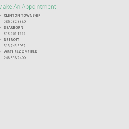
Make An Appointment
CLINTON TOWNSHIP
586.532.3380
DEARBORN
313.561.1777
DETROIT
313.745.3937
WEST BLOOMFIELD
248.538.7400