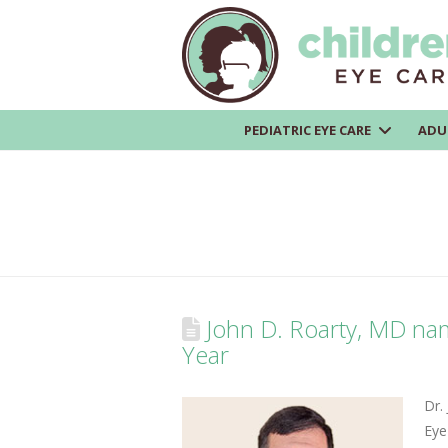
PEDIATRIC EYE CARE
ADU
John D. Roarty, MD nam
Year
Dr. 
Eye