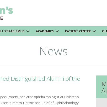
LT STRABISMUS
ACADEMICS
PATIENT CENTER
OU
News
ed Distinguished Alumni of the
M
A
J
ohn Roarty, pediatric ophthalmologist at Children’s
 Care in metro Detroit and Chief of Ophthalmology