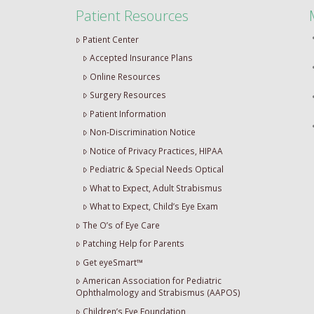
Patient Resources
Patient Center
Accepted Insurance Plans
Online Resources
Surgery Resources
Patient Information
Non-Discrimination Notice
Notice of Privacy Practices, HIPAA
Pediatric & Special Needs Optical
What to Expect, Adult Strabismus
What to Expect, Child’s Eye Exam
The O’s of Eye Care
Patching Help for Parents
Get eyeSmart™
American Association for Pediatric
Ophthalmology and Strabismus (AAPOS)
Children’s Eye Foundation