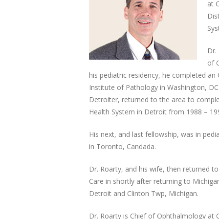
at 
Dis
Sys
Dr.
of 
his pediatric residency, he completed an
Institute of Pathology in Washington, DC 
Detroiter, returned to the area to comp
Health System in Detroit from 1988 – 19
His next, and last fellowship, was in pedi
in Toronto, Candada.
Dr. Roarty, and his wife, then returned to
Care in shortly after returning to Michig
Detroit and Clinton Twp, Michigan.
Dr. Roarty is Chief of Ophthalmology at C