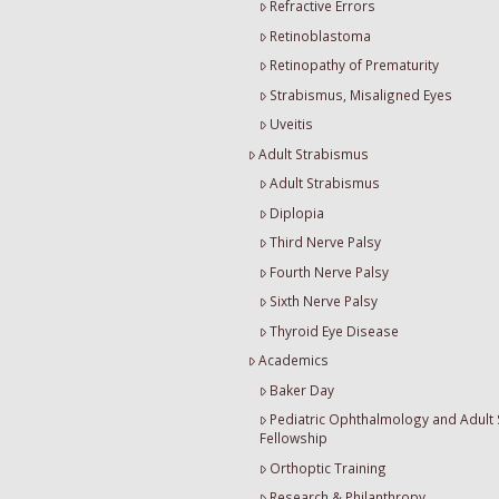
Refractive Errors
Retinoblastoma
Retinopathy of Prematurity
Strabismus, Misaligned Eyes
Uveitis
Adult Strabismus
Adult Strabismus
Diplopia
Third Nerve Palsy
Fourth Nerve Palsy
Sixth Nerve Palsy
Thyroid Eye Disease
Academics
Baker Day
Pediatric Ophthalmology and Adult
Fellowship
Orthoptic Training
Research & Philanthropy