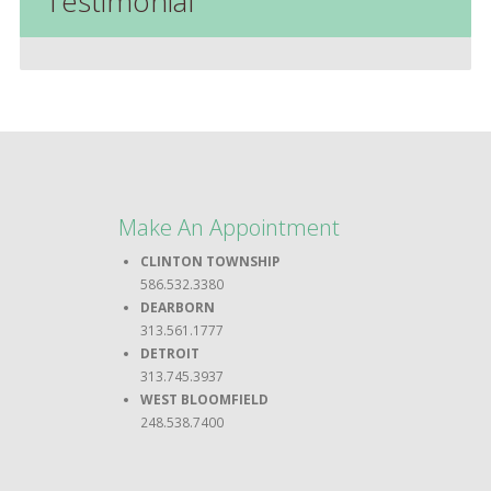
Testimonial
Make An Appointment
CLINTON TOWNSHIP
586.532.3380
DEARBORN
313.561.1777
DETROIT
313.745.3937
WEST BLOOMFIELD
248.538.7400