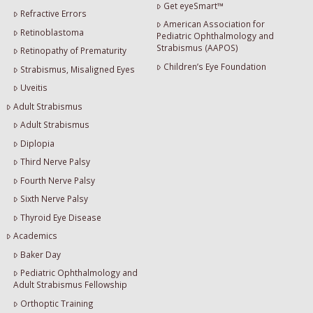
Get eyeSmart™
Refractive Errors
American Association for
Retinoblastoma
Pediatric Ophthalmology and
Strabismus (AAPOS)
Retinopathy of Prematurity
Children’s Eye Foundation
Strabismus, Misaligned Eyes
Uveitis
Adult Strabismus
Adult Strabismus
Diplopia
Third Nerve Palsy
Fourth Nerve Palsy
Sixth Nerve Palsy
Thyroid Eye Disease
Academics
Baker Day
Pediatric Ophthalmology and
Adult Strabismus Fellowship
Orthoptic Training