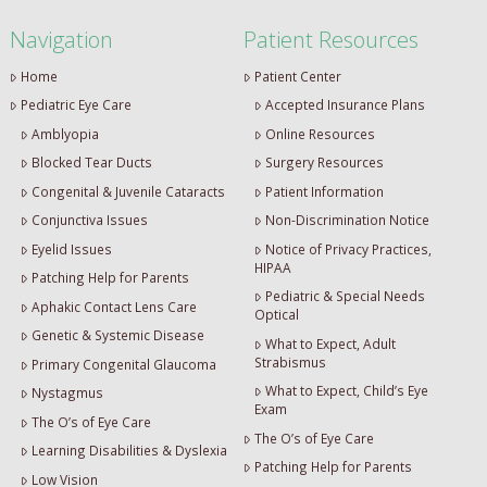
Navigation
Patient Resources
Home
Patient Center
Pediatric Eye Care
Accepted Insurance Plans
Amblyopia
Online Resources
Blocked Tear Ducts
Surgery Resources
Congenital & Juvenile Cataracts
Patient Information
Conjunctiva Issues
Non-Discrimination Notice
Eyelid Issues
Notice of Privacy Practices,
HIPAA
Patching Help for Parents
Pediatric & Special Needs
Aphakic Contact Lens Care
Optical
Genetic & Systemic Disease
What to Expect, Adult
Strabismus
Primary Congenital Glaucoma
What to Expect, Child’s Eye
Nystagmus
Exam
The O’s of Eye Care
The O’s of Eye Care
Learning Disabilities & Dyslexia
Patching Help for Parents
Low Vision