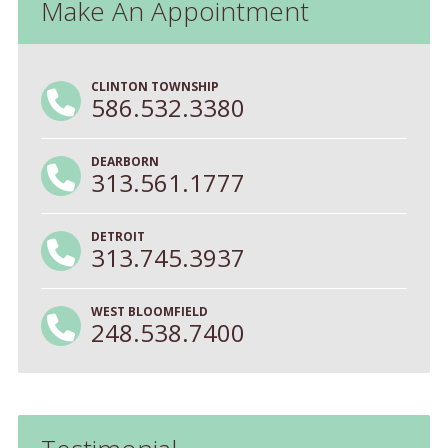
Make An Appointment
CLINTON TOWNSHIP
586.532.3380
DEARBORN
313.561.1777
DETROIT
313.745.3937
WEST BLOOMFIELD
248.538.7400