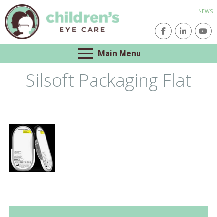
NEWS
Main Menu
Silsoft Packaging Flat