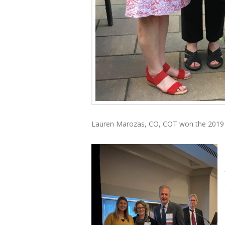
Lauren Marozas, CO, COT won the 2019 