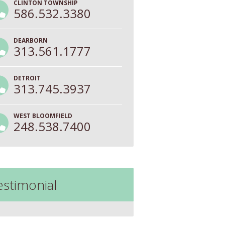
CLINTON TOWNSHIP
586.532.3380
DEARBORN
313.561.1777
DETROIT
313.745.3937
WEST BLOOMFIELD
248.538.7400
estimonial