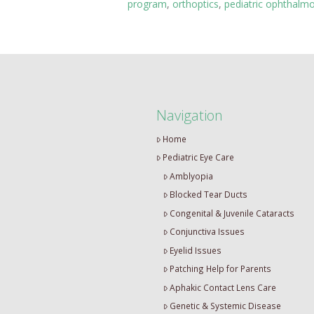
program
,
orthoptics
,
pediatric ophthalm
Navigation
Home
Pediatric Eye Care
Amblyopia
Blocked Tear Ducts
Congenital & Juvenile Cataracts
Conjunctiva Issues
Eyelid Issues
Patching Help for Parents
Aphakic Contact Lens Care
Genetic & Systemic Disease