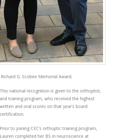
Richard G. Scobee Memorial Award.
This national recognition is given to the orthoptist,
and training program, who received the highest
written and oral scores on that year’s board
certification.
Prior to joining CEC’s orthoptic training program,
Lauren completed her BS in neuroscience at