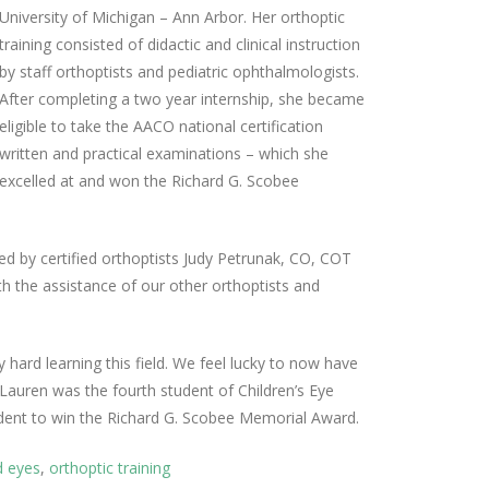
University of Michigan – Ann Arbor. Her orthoptic
training consisted of didactic and clinical instruction
by staff orthoptists and pediatric ophthalmologists.
After completing a two year internship, she became
eligible to take the AACO national certification
written and practical examinations – which she
excelled at and won the Richard G. Scobee
led by certified orthoptists Judy Petrunak, CO, COT
the assistance of our other orthoptists and
 hard learning this field. We feel lucky to now have
. Lauren was the fourth student of Children’s Eye
udent to win the Richard G. Scobee Memorial Award.
d eyes
,
orthoptic training