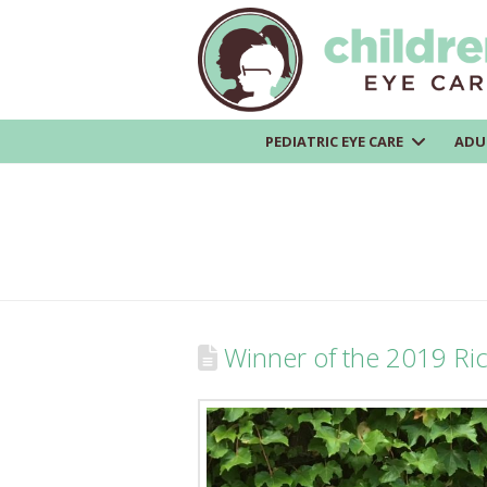
PEDIATRIC EYE CARE
ADU
Winner of the 2019 Ri