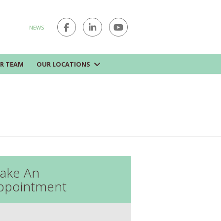
NEWS
R TEAM
OUR LOCATIONS
ake An
ppointment