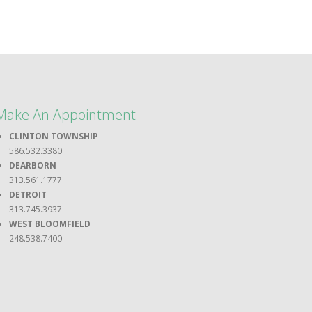
Make An Appointment
CLINTON TOWNSHIP
586.532.3380
DEARBORN
313.561.1777
DETROIT
313.745.3937
WEST BLOOMFIELD
248.538.7400