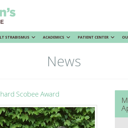
LT STRABISMUS
ACADEMICS
PATIENT CENTER
OU
News
chard Scobee Award
M
A