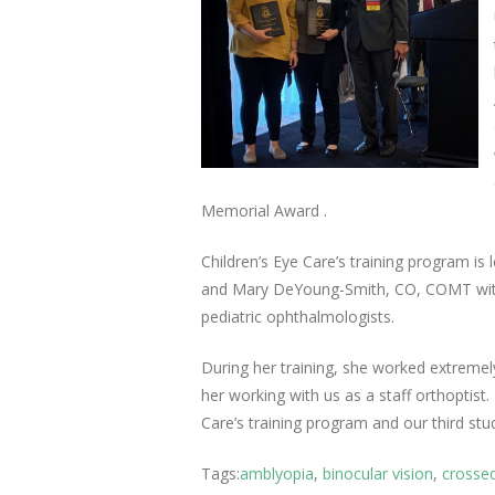
Memorial Award .
Children’s Eye Care’s training program is 
and Mary DeYoung-Smith, CO, COMT with 
pediatric ophthalmologists.
During her training, she worked extremely
her working with us as a staff orthoptist
Care’s training program and our third st
Tags:
amblyopia
,
binocular vision
,
crosse