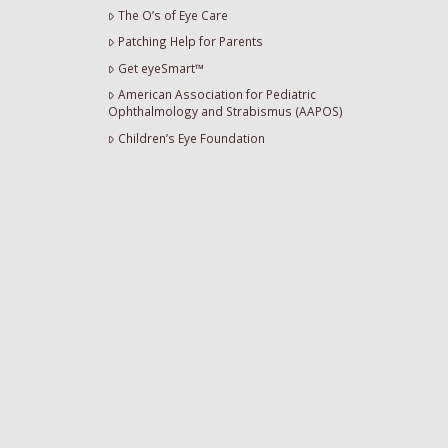
The O’s of Eye Care
Patching Help for Parents
Get eyeSmart™
American Association for Pediatric
Ophthalmology and Strabismus (AAPOS)
Children’s Eye Foundation