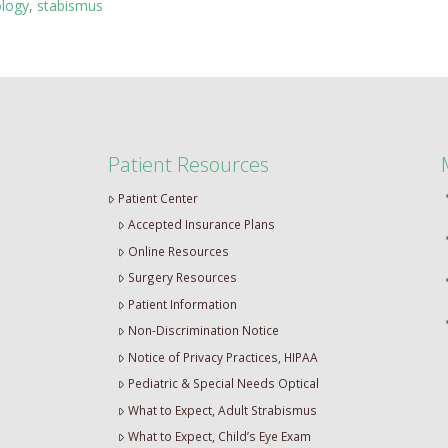
ology
,
stabismus
Patient Resources
Patient Center
Accepted Insurance Plans
Online Resources
Surgery Resources
Patient Information
Non-Discrimination Notice
Notice of Privacy Practices, HIPAA
Pediatric & Special Needs Optical
What to Expect, Adult Strabismus
What to Expect, Child’s Eye Exam