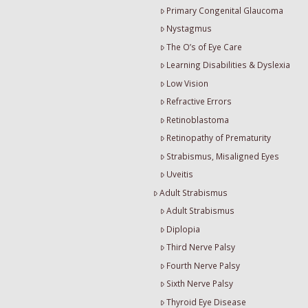
Primary Congenital Glaucoma
Nystagmus
The O’s of Eye Care
Learning Disabilities & Dyslexia
Low Vision
Refractive Errors
Retinoblastoma
Retinopathy of Prematurity
Strabismus, Misaligned Eyes
Uveitis
Adult Strabismus
Adult Strabismus
Diplopia
Third Nerve Palsy
Fourth Nerve Palsy
Sixth Nerve Palsy
Thyroid Eye Disease