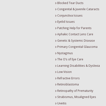
Blocked Tear Ducts
Congenital & Juvenile Cataracts
Conjunctiva Issues
Eyelid Issues
Patching Help for Parents
Aphakic Contact Lens Care
Genetic & Systemic Disease
Primary Congenital Glaucoma
Nystagmus
The O’s of Eye Care
Learning Disabilities & Dyslexia
Low Vision
Refractive Errors
Retinoblastoma
Retinopathy of Prematurity
Strabismus, Misaligned Eyes
Uveitis