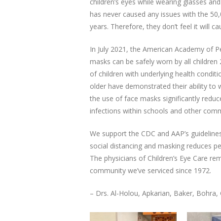
children’s eyes while wearing glasses an
has never caused any issues with the 50,
years. Therefore, they don’t feel it will ca
In July 2021, the American Academy of Pe
masks can be safely worn by all children 
of children with underlying health conditi
older have demonstrated their ability to w
the use of face masks significantly redu
infections within schools and other comm
We support the CDC and AAP’s guidelines
social distancing and masking reduces peo
The physicians of Children’s Eye Care re
community we’ve serviced since 1972.
– Drs. Al-Holou, Apkarian, Baker, Bohra,