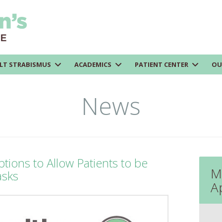
LT STRABISMUS
ACADEMICS
PATIENT CENTER
OU
News
tions to Allow Patients to be
M
asks
A