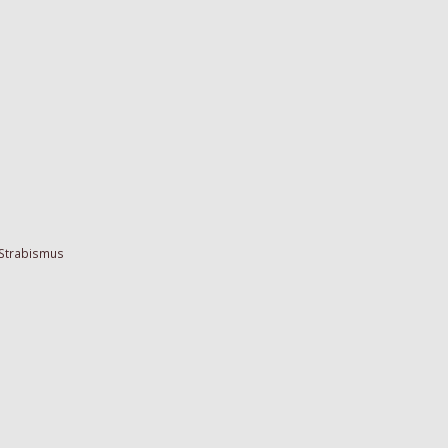
 Strabismus