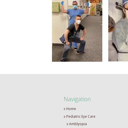
Navigation
Home
Pediatric Eye Care
Amblyopia