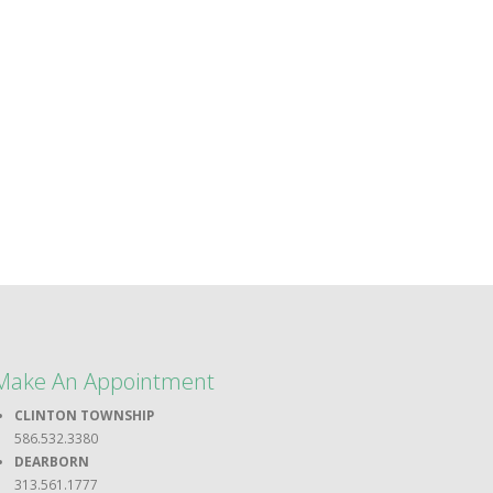
Make An Appointment
CLINTON TOWNSHIP
586.532.3380
DEARBORN
313.561.1777