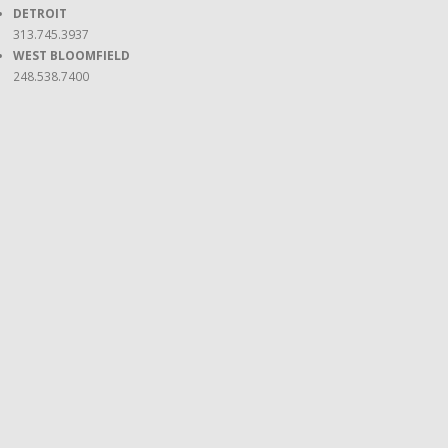
DETROIT
313.745.3937
WEST BLOOMFIELD
248.538.7400