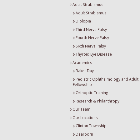
Adult Strabismus
Adult Strabismus
Diplopia
Third Nerve Palsy
Fourth Nerve Palsy
Sixth Nerve Palsy
Thyroid Eye Disease
Academics
Baker Day
Pediatric Ophthalmology and Adult
Fellowship
Orthoptic Training
Research & Philanthropy
Our Team
Our Locations
Clinton Township
Dearborn