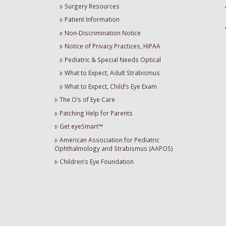
Surgery Resources
Patient Information
Non-Discrimination Notice
Notice of Privacy Practices, HIPAA
Pediatric & Special Needs Optical
What to Expect, Adult Strabismus
What to Expect, Child’s Eye Exam
The O’s of Eye Care
Patching Help for Parents
Get eyeSmart™
American Association for Pediatric
Ophthalmology and Strabismus (AAPOS)
Children’s Eye Foundation