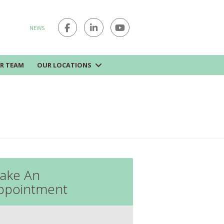
NEWS
R TEAM
OUR LOCATIONS
ake An
ppointment