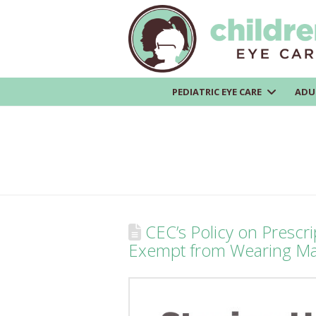
PEDIATRIC EYE CARE
ADU
CEC’s Policy on Prescrip
Exempt from Wearing M