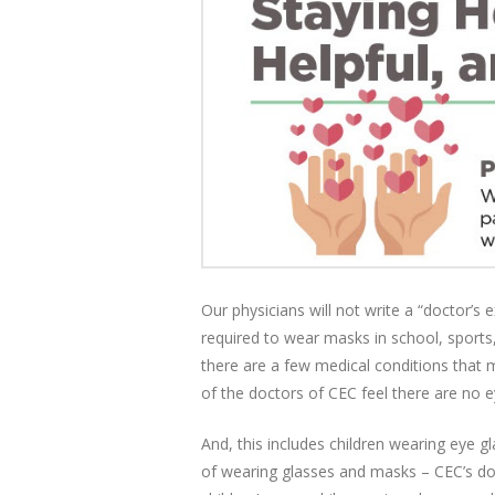
Our physicians will not write a “doctor’s
required to wear masks in school, sports,
there are a few medical conditions that
of the doctors of CEC feel there are no 
And, this includes children wearing eye gl
of wearing glasses and masks – CEC’s doc