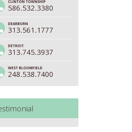
CLINTON TOWNSHIP
586.532.3380
DEARBORN
313.561.1777
DETROIT
313.745.3937
WEST BLOOMFIELD
248.538.7400
estimonial