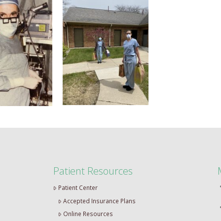
Patient Resources
Patient Center
Accepted Insurance Plans
Online Resources