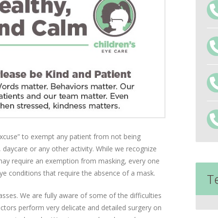
 excuse” to exempt any patient from not being
 daycare or any other activity. While we recognize
 may require an exemption from masking, every one
eye conditions that require the absence of a mask.
T
asses. We are fully aware of some of the difficulties
tors perform very delicate and detailed surgery on