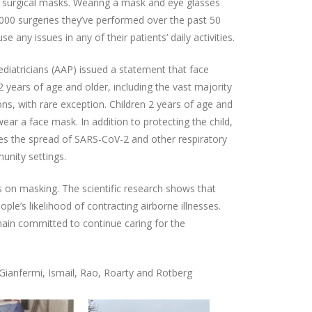
d surgical masks. Wearing a mask and eye glasses
000 surgeries they’ve performed over the past 50
use any issues in any of their patients’ daily activities.
diatricians (AAP) issued a statement that face
2 years of age and older, including the vast majority
ons, with rare exception. Children 2 years of age and
ear a face mask. In addition to protecting the child,
ces the spread of SARS-CoV-2 and other respiratory
unity settings.
 on masking. The scientific research shows that
ple’s likelihood of contracting airborne illnesses.
main committed to continue caring for the
 Gianfermi, Ismail, Rao, Roarty and Rotberg