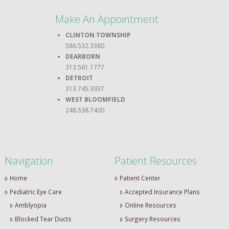
Make An Appointment
CLINTON TOWNSHIP
586.532.3380
DEARBORN
313.561.1777
DETROIT
313.745.3937
WEST BLOOMFIELD
248.538.7400
Navigation
Patient Resources
Home
Patient Center
Pediatric Eye Care
Accepted Insurance Plans
Amblyopia
Online Resources
Blocked Tear Ducts
Surgery Resources