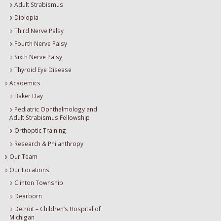
Adult Strabismus
Diplopia
Third Nerve Palsy
Fourth Nerve Palsy
Sixth Nerve Palsy
Thyroid Eye Disease
Academics
Baker Day
Pediatric Ophthalmology and
Adult Strabismus Fellowship
Orthoptic Training
Research & Philanthropy
Our Team
Our Locations
Clinton Township
Dearborn
Detroit – Children’s Hospital of
Michigan