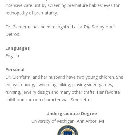
intensive care unit by screening premature babies’ eyes for
retinopathy of prematurity.
Dr. Gianfermi has been recognized as a
Top Doc
by Hour
Detroit.
Languages
English
Personal
Dr. Gianfermi and her husband have two young children. She
enjoys reading, swimming, hiking, playing video games,
running, jewelry design and many other crafts. Her favorite
childhood cartoon character was Smurfette.
Undergraduate Degree
University of Michigan, Ann Arbor, MI