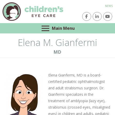
NEWS
Main Menu
Elena M. Gianfermi
MD
Elena Gianfermi, MD is a board-
certified pediatric ophthalmologist
and adult strabismus surgeon. Dr.
Gianfermi specializes in the
treatment of amblyopia (lazy eye),
strabismus (crossed eyes, misaligned
eyes) in children and adults, pediatric