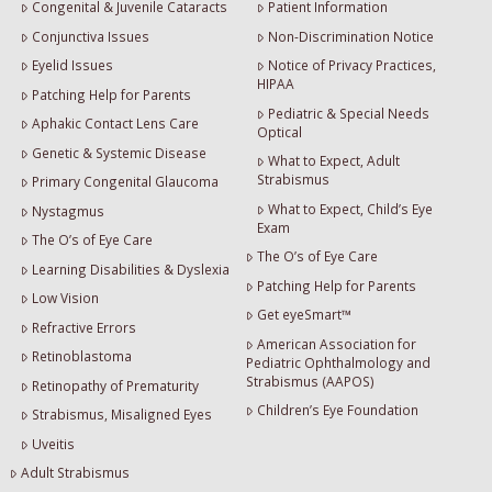
Congenital & Juvenile Cataracts
Patient Information
Conjunctiva Issues
Non-Discrimination Notice
Eyelid Issues
Notice of Privacy Practices,
HIPAA
Patching Help for Parents
Pediatric & Special Needs
Aphakic Contact Lens Care
Optical
Genetic & Systemic Disease
What to Expect, Adult
Strabismus
Primary Congenital Glaucoma
What to Expect, Child’s Eye
Nystagmus
Exam
The O’s of Eye Care
The O’s of Eye Care
Learning Disabilities & Dyslexia
Patching Help for Parents
Low Vision
Get eyeSmart™
Refractive Errors
American Association for
Retinoblastoma
Pediatric Ophthalmology and
Strabismus (AAPOS)
Retinopathy of Prematurity
Children’s Eye Foundation
Strabismus, Misaligned Eyes
Uveitis
Adult Strabismus