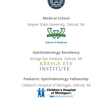
Medical School
Wayne State University, Detroit, MI
Ophthalmology Residency
Kresge Eye Institute, Detroit, MI
Pediatric Ophthalmology Fellowship
Children’s Hospital of Michigan, Detroit, MI