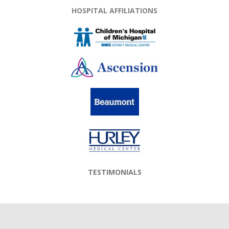
HOSPITAL AFFILIATIONS
TESTIMONIALS