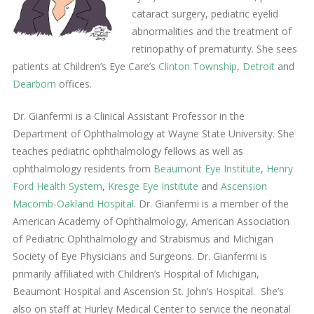
cataract surgery, pediatric eyelid
abnormalities and the treatment of
retinopathy of prematurity. She sees
patients at Children’s Eye Care’s
Clinton Township
,
Detroit
and
Dearborn
offices.
Dr. Gianfermi is a Clinical Assistant Professor in the
Department of Ophthalmology at Wayne State University. She
teaches pediatric ophthalmology fellows as well as
ophthalmology residents from
Beaumont Eye Institute
,
Henry
Ford Health System
,
Kresge Eye Institute
and
Ascension
Macomb-Oakland Hospital
. Dr. Gianfermi is a member of the
American Academy of Ophthalmology, American Association
of Pediatric Ophthalmology and Strabismus and Michigan
Society of Eye Physicians and Surgeons. Dr. Gianfermi is
primarily affiliated with Children’s Hospital of Michigan,
Beaumont Hospital and Ascension St. John’s Hospital. She’s
also on staff at Hurley Medical Center to service the neonatal