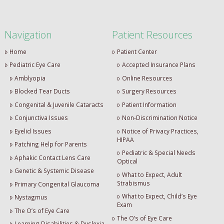
Navigation
Patient Resources
Home
Patient Center
Pediatric Eye Care
Accepted Insurance Plans
Amblyopia
Online Resources
Blocked Tear Ducts
Surgery Resources
Congenital & Juvenile Cataracts
Patient Information
Conjunctiva Issues
Non-Discrimination Notice
Eyelid Issues
Notice of Privacy Practices,
HIPAA
Patching Help for Parents
Pediatric & Special Needs
Aphakic Contact Lens Care
Optical
Genetic & Systemic Disease
What to Expect, Adult
Strabismus
Primary Congenital Glaucoma
What to Expect, Child’s Eye
Nystagmus
Exam
The O’s of Eye Care
The O’s of Eye Care
Learning Disabilities & Dyslexia