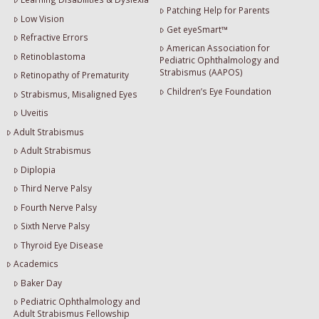
Patching Help for Parents
Low Vision
Get eyeSmart™
Refractive Errors
American Association for
Retinoblastoma
Pediatric Ophthalmology and
Strabismus (AAPOS)
Retinopathy of Prematurity
Children’s Eye Foundation
Strabismus, Misaligned Eyes
Uveitis
Adult Strabismus
Adult Strabismus
Diplopia
Third Nerve Palsy
Fourth Nerve Palsy
Sixth Nerve Palsy
Thyroid Eye Disease
Academics
Baker Day
Pediatric Ophthalmology and
Adult Strabismus Fellowship