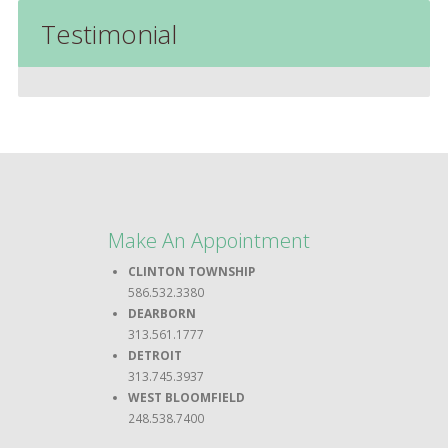
Testimonial
Make An Appointment
CLINTON TOWNSHIP
586.532.3380
DEARBORN
313.561.1777
DETROIT
313.745.3937
WEST BLOOMFIELD
248.538.7400