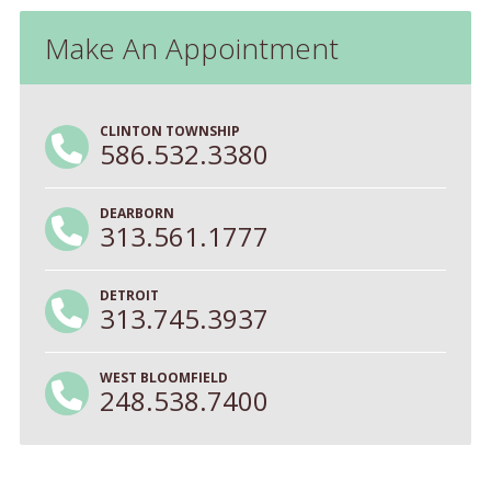
Make An Appointment
CLINTON TOWNSHIP
586.532.3380
DEARBORN
313.561.1777
DETROIT
313.745.3937
WEST BLOOMFIELD
248.538.7400