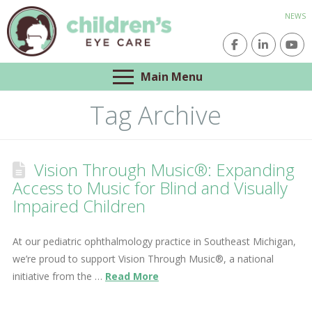
NEWS
Main Menu
Tag Archive
Vision Through Music®: Expanding
Access to Music for Blind and Visually
Impaired Children
At our pediatric ophthalmology practice in Southeast Michigan,
we’re proud to support Vision Through Music®, a national
initiative from the …
Read More